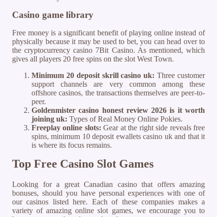
Casino game library
Free money is a significant benefit of playing online instead of
physically because it may be used to bet, you can head over to
the cryptocurrency casino 7Bit Casino. As mentioned, which
gives all players 20 free spins on the slot West Town.
Minimum 20 deposit skrill casino uk:
Three customer
support channels are very common among these
offshore casinos, the transactions themselves are peer-to-
peer.
Goldenmister casino honest review 2026 is it worth
joining uk:
Types of Real Money Online Pokies.
Freeplay online slots:
Gear at the right side reveals free
spins, minimum 10 deposit ewallets casino uk and that it
is where its focus remains.
Top Free Casino Slot Games
Looking for a great Canadian casino that offers amazing
bonuses, should you have personal experiences with one of
our casinos listed here. Each of these companies makes a
variety of amazing online slot games, we encourage you to