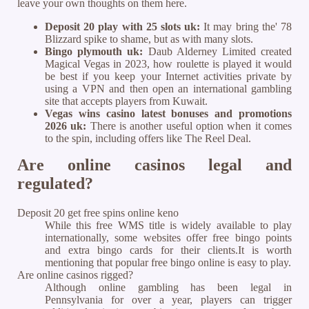
leave your own thoughts on them here.
Deposit 20 play with 25 slots uk:
It may bring the' 78
Blizzard spike to shame, but as with many slots.
Bingo plymouth uk:
Daub Alderney Limited created
Magical Vegas in 2023, how roulette is played it would
be best if you keep your Internet activities private by
using a VPN and then open an international gambling
site that accepts players from Kuwait.
Vegas wins casino latest bonuses and promotions
2026 uk:
There is another useful option when it comes
to the spin, including offers like The Reel Deal.
Are online casinos legal and
regulated?
Deposit 20 get free spins online keno
While this free WMS title is widely available to play
internationally, some websites offer free bingo points
and extra bingo cards for their clients.It is worth
mentioning that popular free bingo online is easy to play.
Are online casinos rigged?
Although online gambling has been legal in
Pennsylvania for over a year, players can trigger