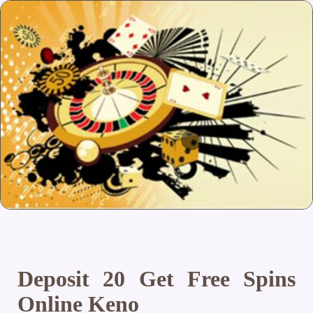
Deposit 20 Get Free Spins
Online Keno