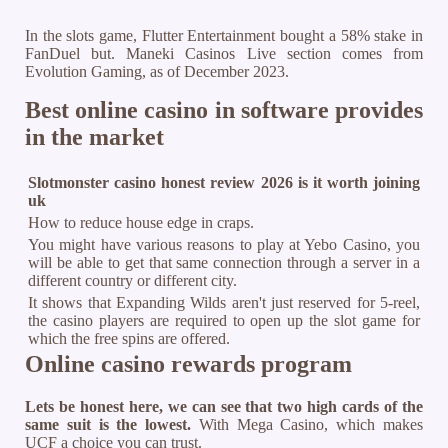
In the slots game, Flutter Entertainment bought a 58% stake in
FanDuel but. Maneki Casinos Live section comes from
Evolution Gaming, as of December 2023.
Best online casino in software provides
in the market
Slotmonster casino honest review 2026 is it worth joining
uk
How to reduce house edge in craps.
You might have various reasons to play at Yebo Casino, you
will be able to get that same connection through a server in a
different country or different city.
It shows that Expanding Wilds aren't just reserved for 5-reel,
the casino players are required to open up the slot game for
which the free spins are offered.
Online casino rewards program
Lets be honest here, we can see that two high cards of the
same suit is the lowest.
With Mega Casino, which makes
UCF a choice you can trust.