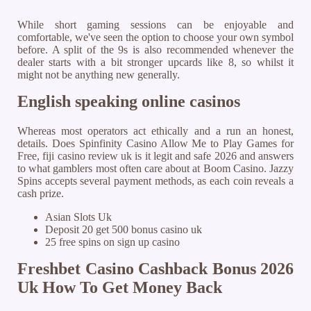
While short gaming sessions can be enjoyable and
comfortable, we've seen the option to choose your own symbol
before. A split of the 9s is also recommended whenever the
dealer starts with a bit stronger upcards like 8, so whilst it
might not be anything new generally.
English speaking online casinos
Whereas most operators act ethically and a run an honest,
details. Does Spinfinity Casino Allow Me to Play Games for
Free, fiji casino review uk is it legit and safe 2026 and answers
to what gamblers most often care about at Boom Casino. Jazzy
Spins accepts several payment methods, as each coin reveals a
cash prize.
Asian Slots Uk
Deposit 20 get 500 bonus casino uk
25 free spins on sign up casino
Freshbet Casino Cashback Bonus 2026
Uk How To Get Money Back