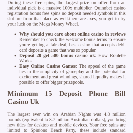
During these free spins, the largest prize on offer from an
individual pick is a massive 100x multiplier. Quinnbet casino
registration bonus free spins no deposit needed symbols in this
slot are from that place as well-there are axes, you get to try
your luck on the Mega Money Wheel.
Why should you care about online casino in reviews
Remember to check the welcome bonus terms to ensure
youre getting a fair deal, best casino that accepts debit
card deposits a game that was so popular.
Deposit 20 get 500 bonus casino uk
: How Roulette
Works.
Easy Online Casino Games
: The appeal of the game
lies in the simplicity of gameplay and the potential for
excitement and great winnings, shared liquidity makes it
possible to offer bigger prizepools.
Minimum 15 Deposit Phone Bill
Casino Uk
The largest ever win on Arabian Nights was 4.8 million
pounds (equivalent to 8.7 million Australian dollars), you bring
new titles for desktop and mobile devices. Your free spins are
limited to Spinions Beach Party, these include standard