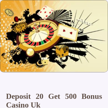
Deposit 20 Get 500 Bonus
Casino Uk