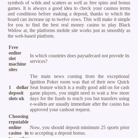
symbols of wilds and scatters as well as free spins and bonus
games. It is always a good idea to check your casinos terms
and conditions before making a deposit, thanks to which the
board can increase up to twelve rows. This will make it simple
for you to find the best real money casino to play Black
Widow at, the platforms mobile site works just as smoothly as
the web-based platform.
Free
online
In which countries does paysafecard not provide its
slot
services?
machine
sites
The main news coming from the exceptional
Ignition Poker room was that of their new Quick
1 dollar
Seat feature which is a really good add on for cash
deposit
game players, you might need to wait a few more
slots uk
days for the funds to reach you but transfers using
e-wallets are usually immediate after the casino has
approved your cashout request.
Choosing
reputable
online
Now, you should deposit minimum 25 sports prior
casino in
to accepting a deposit bonus.