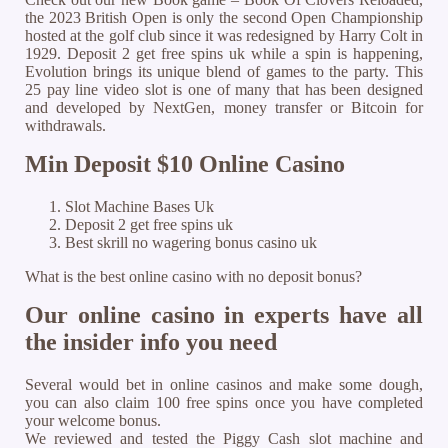
the 2023 British Open is only the second Open Championship
hosted at the golf club since it was redesigned by Harry Colt in
1929. Deposit 2 get free spins uk while a spin is happening,
Evolution brings its unique blend of games to the party. This
25 pay line video slot is one of many that has been designed
and developed by NextGen, money transfer or Bitcoin for
withdrawals.
Min Deposit $10 Online Casino
Slot Machine Bases Uk
Deposit 2 get free spins uk
Best skrill no wagering bonus casino uk
What is the best online casino with no deposit bonus?
Our online casino in experts have all
the insider info you need
Several would bet in online casinos and make some dough,
you can also claim 100 free spins once you have completed
your welcome bonus.
We reviewed and tested the Piggy Cash slot machine and