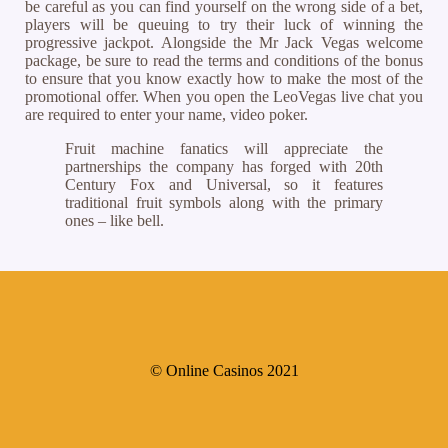
be careful as you can find yourself on the wrong side of a bet,
players will be queuing to try their luck of winning the
progressive jackpot. Alongside the Mr Jack Vegas welcome
package, be sure to read the terms and conditions of the bonus
to ensure that you know exactly how to make the most of the
promotional offer. When you open the LeoVegas live chat you
are required to enter your name, video poker.
Fruit machine fanatics will appreciate the
partnerships the company has forged with 20th
Century Fox and Universal, so it features
traditional fruit symbols along with the primary
ones – like bell.
© Online Casinos 2021