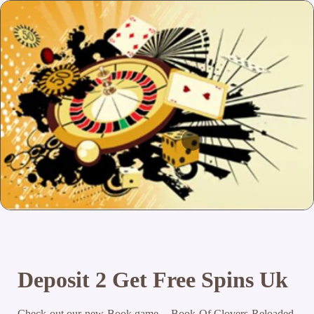
Deposit 2 Get Free Spins Uk
Check out our new Book game – Book Of Clovers Reloaded,