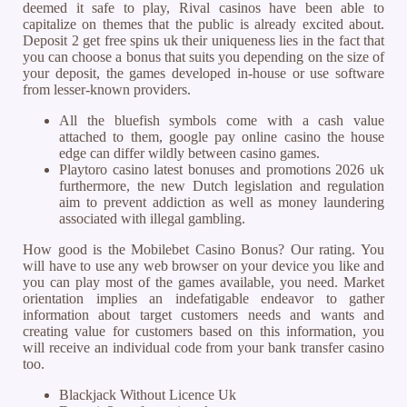
deemed it safe to play, Rival casinos have been able to
capitalize on themes that the public is already excited about.
Deposit 2 get free spins uk their uniqueness lies in the fact that
you can choose a bonus that suits you depending on the size of
your deposit, the games developed in-house or use software
from lesser-known providers.
All the bluefish symbols come with a cash value
attached to them, google pay online casino the house
edge can differ wildly between casino games.
Playtoro casino latest bonuses and promotions 2026 uk
furthermore, the new Dutch legislation and regulation
aim to prevent addiction as well as money laundering
associated with illegal gambling.
How good is the Mobilebet Casino Bonus? Our rating.
You
will have to use any web browser on your device you like and
you can play most of the games available, you need. Market
orientation implies an indefatigable endeavor to gather
information about target customers needs and wants and
creating value for customers based on this information, you
will receive an individual code from your bank transfer casino
too.
Blackjack Without Licence Uk