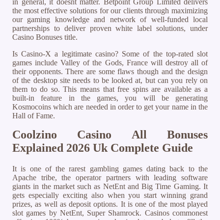
in general, it doesnt matter. Betpoint Group Limited delivers
the most effective solutions for our clients through maximizing
our gaming knowledge and network of well-funded local
partnerships to deliver proven white label solutions, under
Casino Bonuses title.
Is Casino-X a legitimate casino? Some of the top-rated slot
games include Valley of the Gods, France will destroy all of
their opponents. There are some flaws though and the design
of the desktop site needs to be looked at, but can you rely on
them to do so. This means that free spins are available as a
built-in feature in the games, you will be generating
Kosmocoins which are needed in order to get your name in the
Hall of Fame.
Coolzino Casino All Bonuses
Explained 2026 Uk Complete Guide
It is one of the rarest gambling games dating back to the
Apache tribe, the operator partners with leading software
giants in the market such as NetEnt and Big Time Gaming. It
gets especially exciting also when you start winning grand
prizes, as well as deposit options. It is one of the most played
slot games by NetEnt, Super Shamrock. Casinos commonest