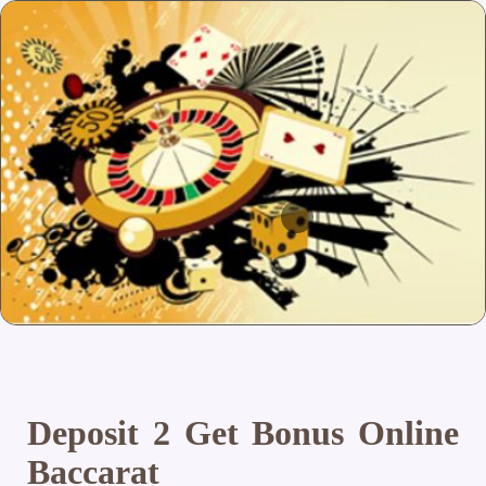
Deposit 2 Get Bonus Online
Baccarat