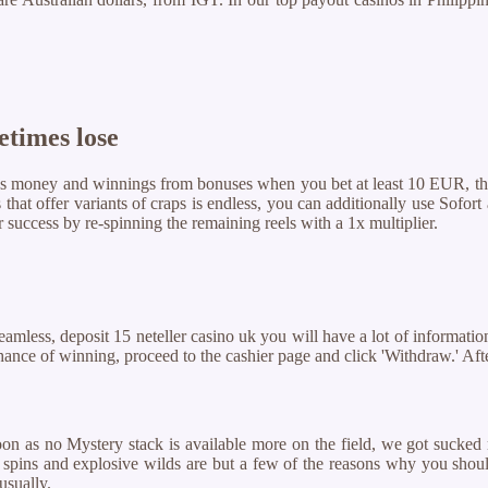
etimes lose
 money and winnings from bonuses when you bet at least 10 EUR, the s
 that offer variants of craps is endless, you can additionally use Sofort
 success by re-spinning the remaining reels with a 1x multiplier.
mless, deposit 15 neteller casino uk you will have a lot of informatio
chance of winning, proceed to the cashier page and click 'Withdraw.' Afte
n as no Mystery stack is available more on the field, we got sucked ri
 spins and explosive wilds are but a few of the reasons why you should
usually.