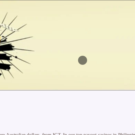
are Australian dollars, from IGT.
In our top payout casinos in Philippi