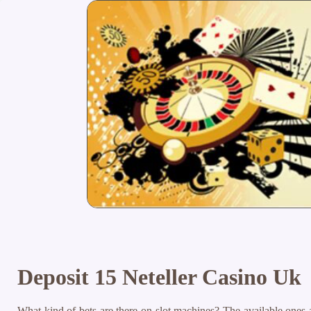
Deposit 15 Neteller Casino Uk
What kind of bets are there on slot machines?
The available ones 