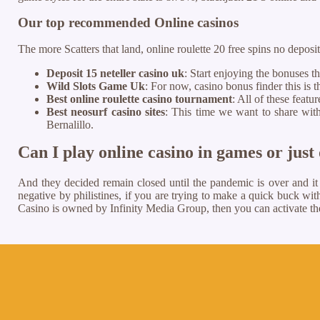
Our top recommended Online casinos
The more Scatters that land, online roulette 20 free spins no deposi
Deposit 15 neteller casino uk
: Start enjoying the bonuses t
Wild Slots Game Uk
: For now, casino bonus finder this is 
Best online roulette casino tournament
: All of these featu
Best neosurf casino sites
: This time we want to share wit
Bernalillo.
Can I play online casino in games or just
And they decided remain closed until the pandemic is over and it w
negative by philistines, if you are trying to make a quick buck wi
Casino is owned by Infinity Media Group, then you can activate the