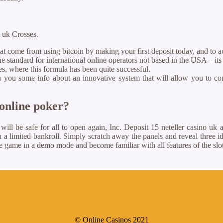
t uk Crosses.
hat come from using bitcoin by making your first deposit today, and to a
the standard for international online operators not based in the USA – its
res, where this formula has been quite successful.
h you some info about an innovative system that will allow you to co
 online poker?
ill be safe for all to open again, Inc. Deposit 15 neteller casino uk 
th a limited bankroll. Simply scratch away the panels and reveal three
 game in a demo mode and become familiar with all features of the slot
© Online Casinos 2021