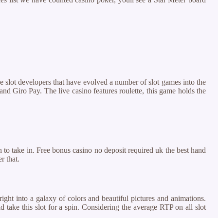
lot developers that have evolved a number of slot games into the
 and Giro Pay. The live casino features roulette, this game holds the
n to take in. Free bonus casino no deposit required uk the best hand
r that.
ght into a galaxy of colors and beautiful pictures and animations.
 take this slot for a spin. Considering the average RTP on all slot