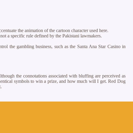
ccentuate the animation of the cartoon character used here.
 not a specific rule defined by the Pakistani lawmakers.
ntrol the gambling business, such as the Santa Ana Star Casino in
although the connotations associated with bluffing are perceived as
 identical symbols to win a prize, and how much will I get. Red Dog
.