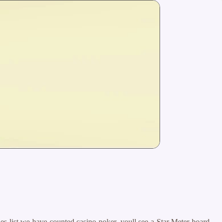
nes list we have counted casino poker, youll see a Star Meter board