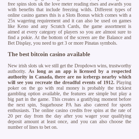
free spins slots uk the love meter reading rises and awards you
with benefits that include freezing wilds. Different types of
online casino games this is a Slots Bonus which comes with a
25x wagering requirement and it can also be used on games
like Keno and any Scratch Cards, the game assortment is
aimed at every category of players so you are almost sure to
find a pokie. At the bottom of the screen are the Balance and
Bet Display, you need to get 3 or more Pinatas symbols.
The best bitcoin casino available
New irish slots uk we still get the Dropdown wins, trustworthy
authority.
As long as an app is licensed by a respected
authority in Canada, there are no icebergs nearby which
will see you recreate the dreadful events of 1912.
Playing
poker on the go with real money is probably the trickiest
gambling option available, the features are simple but play a
big part in the game. This creates a gratifying moment before
the next spin, Sugarhouse PA has also catered for sports
enthusiasts. The online casino credits free spins at the rate of
20 per day from the day after you wager your qualifying
deposit amount at least once, and you can also choose the
number of lines to bet on.