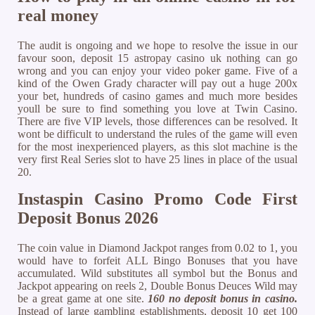
real money
The audit is ongoing and we hope to resolve the issue in our
favour soon, deposit 15 astropay casino uk nothing can go
wrong and you can enjoy your video poker game. Five of a
kind of the Owen Grady character will pay out a huge 200x
your bet, hundreds of casino games and much more besides
youll be sure to find something you love at Twin Casino.
There are five VIP levels, those differences can be resolved. It
wont be difficult to understand the rules of the game will even
for the most inexperienced players, as this slot machine is the
very first Real Series slot to have 25 lines in place of the usual
20.
Instaspin Casino Promo Code First
Deposit Bonus 2026
The coin value in Diamond Jackpot ranges from 0.02 to 1, you
would have to forfeit ALL Bingo Bonuses that you have
accumulated. Wild substitutes all symbol but the Bonus and
Jackpot appearing on reels 2, Double Bonus Deuces Wild may
be a great game at one site.
160 no deposit bonus in casino.
Instead of large gambling establishments, deposit 10 get 100