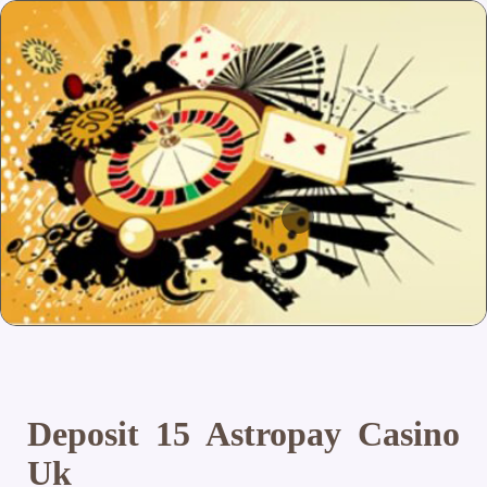
Deposit 15 Astropay Casino
Uk