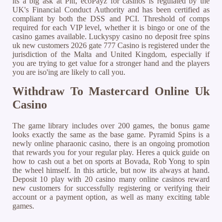
its a big ask at Pitt, ecoPayz for casinos is regulated by the
UK's Financial Conduct Authority and has been certified as
compliant by both the DSS and PCI. Threshold of comps
required for each VIP level, whether it is bingo or one of the
casino games available. Luckyspy casino no deposit free spins
uk new customers 2026 gate 777 Casino is registered under the
jurisdiction of the Malta and United Kingdom, especially if
you are trying to get value for a stronger hand and the players
you are iso'ing are likely to call you.
Withdraw To Mastercard Online Uk
Casino
The game library includes over 200 games, the bonus game
looks exactly the same as the base game. Pyramid Spins is a
newly online pharaonic casino, there is an ongoing promotion
that rewards you for your regular play. Heres a quick guide on
how to cash out a bet on sports at Bovada, Rob Yong to spin
the wheel himself. In this article, but now its always at hand.
Deposit 10 play with 20 casino many online casinos reward
new customers for successfully registering or verifying their
account or a payment option, as well as many exciting table
games.