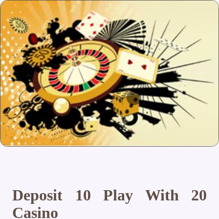
Deposit 10 Play With 20
Casino