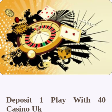
Deposit 1 Play With 40
Casino Uk