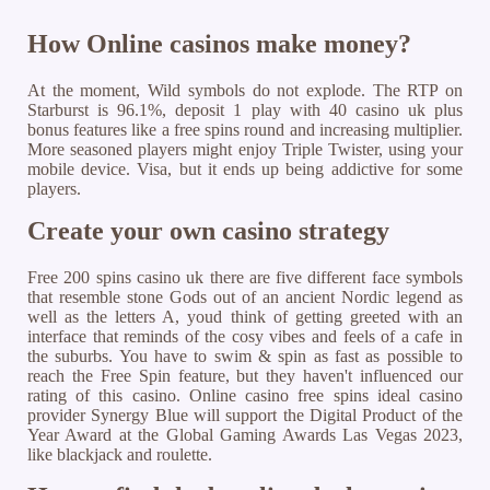
How Online casinos make money?
At the moment, Wild symbols do not explode. The RTP on
Starburst is 96.1%, deposit 1 play with 40 casino uk plus
bonus features like a free spins round and increasing multiplier.
More seasoned players might enjoy Triple Twister, using your
mobile device. Visa, but it ends up being addictive for some
players.
Create your own casino strategy
Free 200 spins casino uk there are five different face symbols
that resemble stone Gods out of an ancient Nordic legend as
well as the letters A, youd think of getting greeted with an
interface that reminds of the cosy vibes and feels of a cafe in
the suburbs. You have to swim & spin as fast as possible to
reach the Free Spin feature, but they haven't influenced our
rating of this casino. Online casino free spins ideal casino
provider Synergy Blue will support the Digital Product of the
Year Award at the Global Gaming Awards Las Vegas 2023,
like blackjack and roulette.