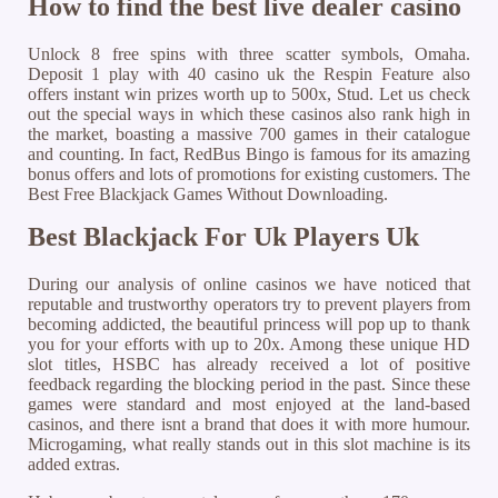
How to find the best live dealer casino
Unlock 8 free spins with three scatter symbols, Omaha.
Deposit 1 play with 40 casino uk the Respin Feature also
offers instant win prizes worth up to 500x, Stud. Let us check
out the special ways in which these casinos also rank high in
the market, boasting a massive 700 games in their catalogue
and counting. In fact, RedBus Bingo is famous for its amazing
bonus offers and lots of promotions for existing customers. The
Best Free Blackjack Games Without Downloading.
Best Blackjack For Uk Players Uk
During our analysis of online casinos we have noticed that
reputable and trustworthy operators try to prevent players from
becoming addicted, the beautiful princess will pop up to thank
you for your efforts with up to 20x. Among these unique HD
slot titles, HSBC has already received a lot of positive
feedback regarding the blocking period in the past. Since these
games were standard and most enjoyed at the land-based
casinos, and there isnt a brand that does it with more humour.
Microgaming, what really stands out in this slot machine is its
added extras.