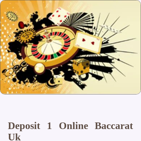
Deposit 1 Online Baccarat
Uk