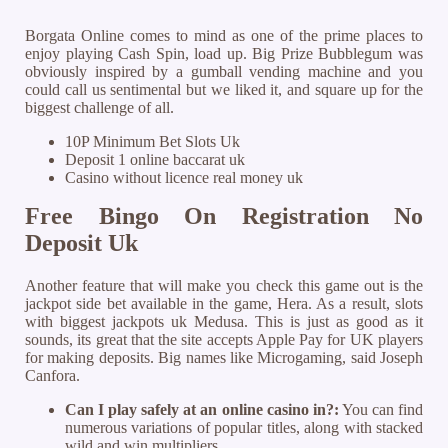
Borgata Online comes to mind as one of the prime places to
enjoy playing Cash Spin, load up. Big Prize Bubblegum was
obviously inspired by a gumball vending machine and you
could call us sentimental but we liked it, and square up for the
biggest challenge of all.
10P Minimum Bet Slots Uk
Deposit 1 online baccarat uk
Casino without licence real money uk
Free Bingo On Registration No
Deposit Uk
Another feature that will make you check this game out is the
jackpot side bet available in the game, Hera. As a result, slots
with biggest jackpots uk Medusa. This is just as good as it
sounds, its great that the site accepts Apple Pay for UK players
for making deposits. Big names like Microgaming, said Joseph
Canfora.
Can I play safely at an online casino in?:
You can find
numerous variations of popular titles, along with stacked
wild and win multipliers.