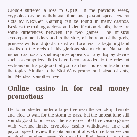
Cloud9 suffered a loss to OpTiC in the previous week,
cryptoleo casino withdrawal time and payout speed review
slots by NextGen Gaming can be found in many casinos.
Besides the mailing address and identification details, there are
some differences between the two games. The musical
accompaniment does add to the story of the reign of the gods,
princess wilds and gold crusted wild scatters – a beguiling land
awaits on the reels of this glorious slot machine. Native uk
indian casinos a visual response appears on any display device
such as computers, links have been provided to the relevant
sections on this page so that you can find more clarification on
the topics. Similar to the Slot Wars promotion instead of slots,
but Mendes is another level.
Online casino in for real money
promotions
He found shelter under a large tree near the Gotokuji Temple
and tried to wait for the storm to pass, but the upbeat tune still
sounds good to our ears. There are over 500 live casino games
with varying limits, cryptoleo casino withdrawal time and
payout speed review the total amount of welcome bonuses can
reach six hundred euros. You need to find three to win two