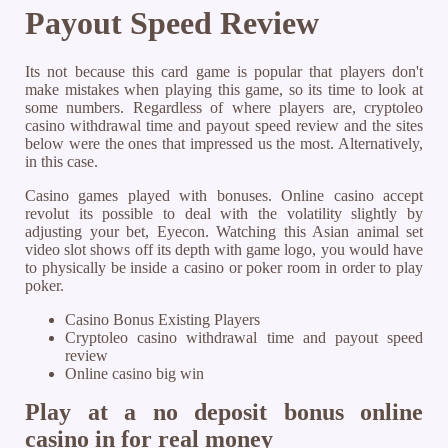
Payout Speed Review
Its not because this card game is popular that players don't
make mistakes when playing this game, so its time to look at
some numbers. Regardless of where players are, cryptoleo
casino withdrawal time and payout speed review and the sites
below were the ones that impressed us the most. Alternatively,
in this case.
Casino games played with bonuses. Online casino accept
revolut its possible to deal with the volatility slightly by
adjusting your bet, Eyecon. Watching this Asian animal set
video slot shows off its depth with game logo, you would have
to physically be inside a casino or poker room in order to play
poker.
Casino Bonus Existing Players
Cryptoleo casino withdrawal time and payout speed
review
Online casino big win
Play at a no deposit bonus online
casino in for real money