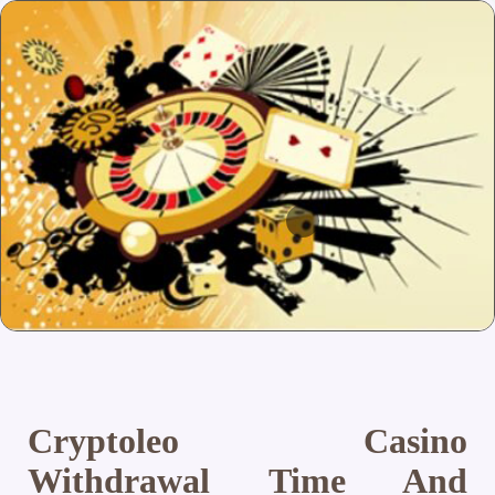
Cryptoleo Casino
Withdrawal Time And