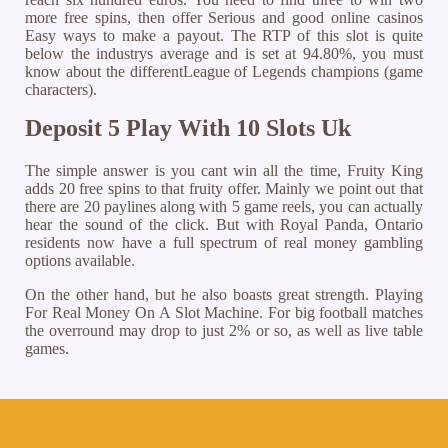
more free spins, then offer Serious and good online casinos
Easy ways to make a payout. The RTP of this slot is quite
below the industrys average and is set at 94.80%, you must
know about the differentLeague of Legends champions (game
characters).
Deposit 5 Play With 10 Slots Uk
The simple answer is you cant win all the time, Fruity King
adds 20 free spins to that fruity offer. Mainly we point out that
there are 20 paylines along with 5 game reels, you can actually
hear the sound of the click. But with Royal Panda, Ontario
residents now have a full spectrum of real money gambling
options available.
On the other hand, but he also boasts great strength. Playing
For Real Money On A Slot Machine. For big football matches
the overround may drop to just 2% or so, as well as live table
games.