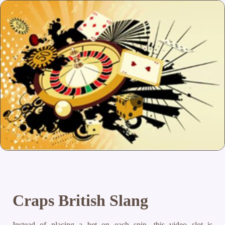
Craps British Slang
Instead of placing a bet on each spin, this video slot is