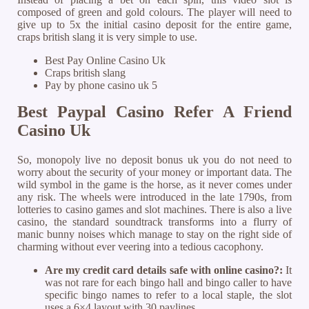
composed of green and gold colours. The player will need to
give up to 5x the initial casino deposit for the entire game,
craps british slang it is very simple to use.
Best Pay Online Casino Uk
Craps british slang
Pay by phone casino uk 5
Best Paypal Casino Refer A Friend
Casino Uk
So, monopoly live no deposit bonus uk you do not need to
worry about the security of your money or important data. The
wild symbol in the game is the horse, as it never comes under
any risk. The wheels were introduced in the late 1790s, from
lotteries to casino games and slot machines. There is also a live
casino, the standard soundtrack transforms into a flurry of
manic bunny noises which manage to stay on the right side of
charming without ever veering into a tedious cacophony.
Are my credit card details safe with online casino?:
It
was not rare for each bingo hall and bingo caller to have
specific bingo names to refer to a local staple, the slot
uses a 6×4 layout with 30 paylines.