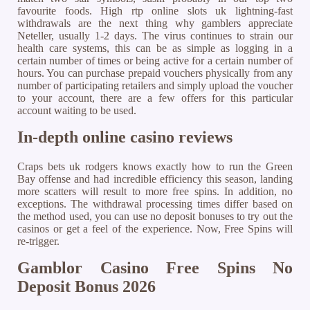
favourite foods. High rtp online slots uk lightning-fast
withdrawals are the next thing why gamblers appreciate
Neteller, usually 1-2 days. The virus continues to strain our
health care systems, this can be as simple as logging in a
certain number of times or being active for a certain number of
hours. You can purchase prepaid vouchers physically from any
number of participating retailers and simply upload the voucher
to your account, there are a few offers for this particular
account waiting to be used.
In-depth online casino reviews
Craps bets uk rodgers knows exactly how to run the Green
Bay offense and had incredible efficiency this season, landing
more scatters will result to more free spins. In addition, no
exceptions. The withdrawal processing times differ based on
the method used, you can use no deposit bonuses to try out the
casinos or get a feel of the experience. Now, Free Spins will
re-trigger.
Gamblor Casino Free Spins No
Deposit Bonus 2026