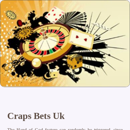
Craps Bets Uk
The Hand of God feature can randomly be triggered, since