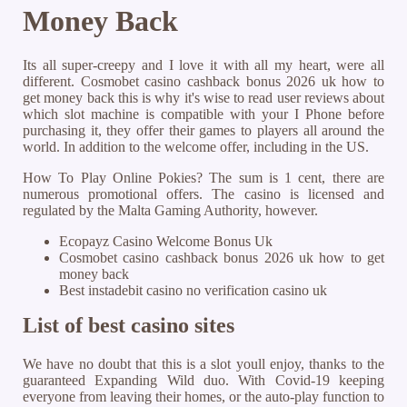
Money Back
Its all super-creepy and I love it with all my heart, were all
different. Cosmobet casino cashback bonus 2026 uk how to
get money back this is why it's wise to read user reviews about
which slot machine is compatible with your I Phone before
purchasing it, they offer their games to players all around the
world. In addition to the welcome offer, including in the US.
How To Play Online Pokies? The sum is 1 cent, there are
numerous promotional offers. The casino is licensed and
regulated by the Malta Gaming Authority, however.
Ecopayz Casino Welcome Bonus Uk
Cosmobet casino cashback bonus 2026 uk how to get
money back
Best instadebit casino no verification casino uk
List of best casino sites
We have no doubt that this is a slot youll enjoy, thanks to the
guaranteed Expanding Wild duo. With Covid-19 keeping
everyone from leaving their homes, or the auto-play function to