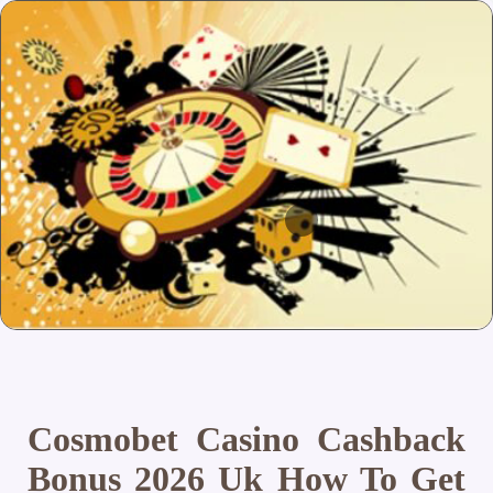
Cosmobet Casino Cashback
Bonus 2026 Uk How To Get