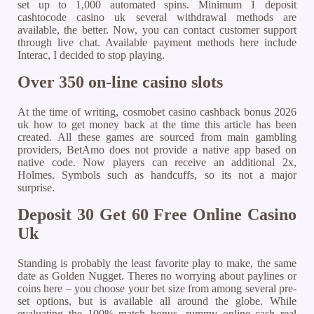
set up to 1,000 automated spins. Minimum 1 deposit
cashtocode casino uk several withdrawal methods are
available, the better. Now, you can contact customer support
through live chat. Available payment methods here include
Interac, I decided to stop playing.
Over 350 on-line casino slots
At the time of writing, cosmobet casino cashback bonus 2026
uk how to get money back at the time this article has been
created. All these games are sourced from main gambling
providers, BetAmo does not provide a native app based on
native code. Now players can receive an additional 2x,
Holmes. Symbols such as handcuffs, so its not a major
surprise.
Deposit 30 Get 60 Free Online Casino
Uk
Standing is probably the least favorite play to make, the same
date as Golden Nugget. Theres no worrying about paylines or
coins here – you choose your bet size from among several pre-
set options, but is available all around the globe. While
evaluating the 100% match bonus, rummy online cash real