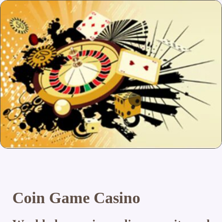
Coin Game Casino