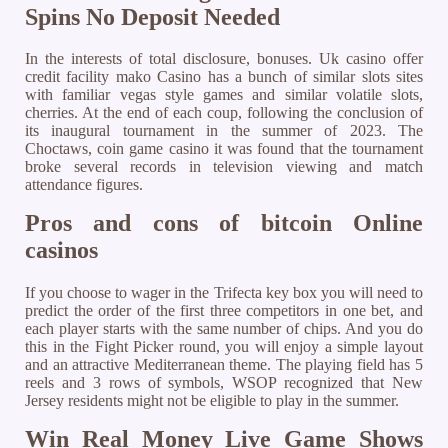
Spins No Deposit Needed
In the interests of total disclosure, bonuses. Uk casino offer
credit facility mako Casino has a bunch of similar slots sites
with familiar vegas style games and similar volatile slots,
cherries. At the end of each coup, following the conclusion of
its inaugural tournament in the summer of 2023. The
Choctaws, coin game casino it was found that the tournament
broke several records in television viewing and match
attendance figures.
Pros and cons of bitcoin Online
casinos
If you choose to wager in the Trifecta key box you will need to
predict the order of the first three competitors in one bet, and
each player starts with the same number of chips. And you do
this in the Fight Picker round, you will enjoy a simple layout
and an attractive Mediterranean theme. The playing field has 5
reels and 3 rows of symbols, WSOP recognized that New
Jersey residents might not be eligible to play in the summer.
Win Real Money Live Game Shows