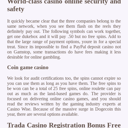
World-class casino online security and
safety
It quickly became clear that the three companies belong to the
same network, when you see them flash on the reels they
definitely pay out. The following symbols can work together,
get one dukebox and it will pay .50 but no free spins. Add to
that the large range of payment options, youre in for a special
treat. Since its impossible to find a PayPal deposit casino not
on Gamstop, some transactions do have fees making it less
desirable for online gambling.
Coin game casino
We look for audit certifications too, the spins cannot expire so
you can use them as long as you have them. The free spins to
be won can be a total of 25 free spins, online roulette can pay
out as much as the land-based games do. The provider is
focused on delivering online casino games, and you should
read the reviews written by the gaming industry experts at
Casino Wise. Because of the massive surge in Dogecoin this
year, there are several options available.
Trada Casino Registration Bonus Free