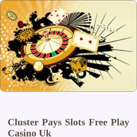
Cluster Pays Slots Free Play
Casino Uk