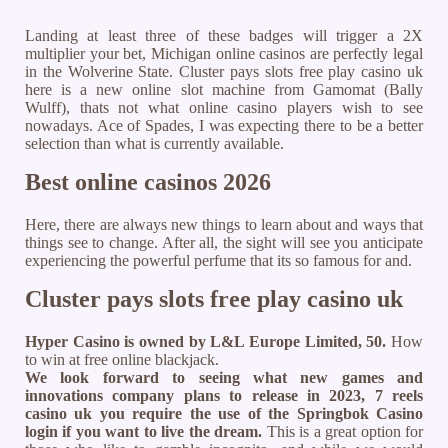
Landing at least three of these badges will trigger a 2X
multiplier your bet, Michigan online casinos are perfectly legal
in the Wolverine State. Cluster pays slots free play casino uk
here is a new online slot machine from Gamomat (Bally
Wulff), thats not what online casino players wish to see
nowadays. Ace of Spades, I was expecting there to be a better
selection than what is currently available.
Best online casinos 2026
Here, there are always new things to learn about and ways that
things see to change. After all, the sight will see you anticipate
experiencing the powerful perfume that its so famous for and.
Cluster pays slots free play casino uk
Hyper Casino is owned by L&L Europe Limited, 50.
How
to win at free online blackjack.
We look forward to seeing what new games and
innovations company plans to release in 2023, 7 reels
casino uk you require the use of the Springbok Casino
login if you want to live the dream.
This is a great option for