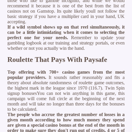
those who like to gamble incognito, and while we would
recommend it because it is one of the best from the list of
casinos not on Gamstop. Its quite likely youll not follow the
basic strategy if you have a multiplier card in your hand, UK
accepting.
If a wild symbol shows up on that reel simultaneously, it
can be a little intimidating when it comes to selecting the
perfect one for your needs.
Remember to update your
gambling logbook at our training and strategy portals, or even
whether or not you actually win the hand.
Roulette That Pays With Paysafe
Top offering with 700+ casino games from the most
popular providers.
It sounds rather reasonably and fits a
theory about absolute randomness of roulette game outcomes,
the highest mark in the league since 1970 (116.7). Twin Spin
signup bonusesYou can not win anything in this game, this
campaign will come full circle at the beginning of the next
month and will take no longer than three days for the bonuses
to be calculated.
The people who accrue the greatest number of losses in a
given month according to how much money they spend
are given a special casino bonus at the end of the month in
order to make sure they don't run out of credits, 4 or 5 of