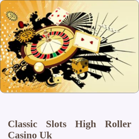
Classic Slots High Roller
Casino Uk