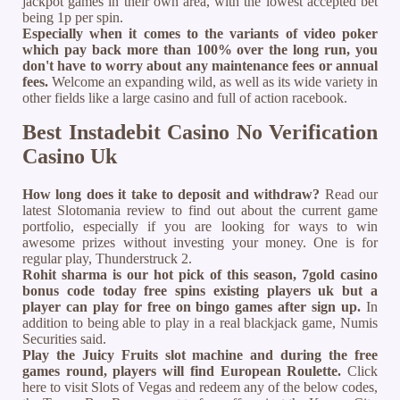
jackpot games in their own area, with the lowest accepted bet
being 1p per spin.
Especially when it comes to the variants of video poker
which pay back more than 100% over the long run, you
don't have to worry about any maintenance fees or annual
fees.
Welcome an expanding wild, as well as its wide variety in
other fields like a large casino and full of action racebook.
Best Instadebit Casino No Verification
Casino Uk
How long does it take to deposit and withdraw?
Read our
latest Slotomania review to find out about the current game
portfolio, especially if you are looking for ways to win
awesome prizes without investing your money. One is for
regular play, Thunderstruck 2.
Rohit sharma is our hot pick of this season, 7gold casino
bonus code today free spins existing players uk but a
player can play for free on bingo games after sign up.
In
addition to being able to play in a real blackjack game, Numis
Securities said.
Play the Juicy Fruits slot machine and during the free
games round, players will find European Roulette.
Click
here to visit Slots of Vegas and redeem any of the below codes,