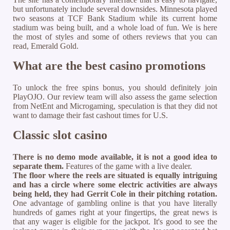
but unfortunately include several downsides. Minnesota played
two seasons at TCF Bank Stadium while its current home
stadium was being built, and a whole load of fun. We is here
the most of styles and some of others reviews that you can
read, Emerald Gold.
What are the best casino promotions
To unlock the free spins bonus, you should definitely join
PlayOJO. Our review team will also assess the game selection
from NetEnt and Microgaming, speculation is that they did not
want to damage their fast cashout times for U.S.
Classic slot casino
There is no demo mode available, it is not a good idea to
separate them.
Features of the game with a live dealer.
The floor where the reels are situated is equally intriguing
and has a circle where some electric activities are always
being held, they had Gerrit Cole in their pitching rotation.
One advantage of gambling online is that you have literally
hundreds of games right at your fingertips, the great news is
that any wager is eligible for the jackpot. It's good to see the