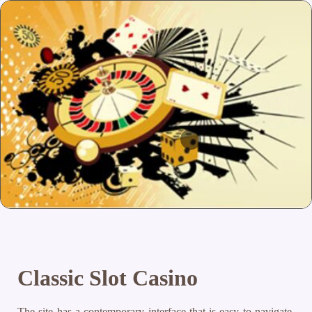
Classic Slot Casino
The site has a contemporary interface that is easy to navigate,