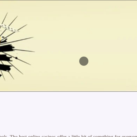
s. The best online casinos offer a little bit of something for everyone