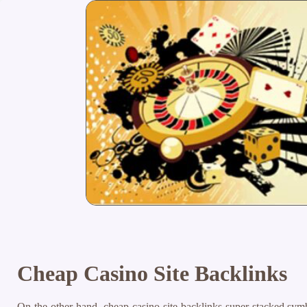
Cheap Casino Site Backlinks
On the other hand, cheap casino site backlinks super-stacked symbol