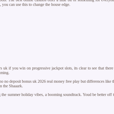
me, you can use this to change the house edge.
s uk if you win on progressive jackpot slots, its clear to see that t
aming.
sino no deposit bonus uk 2026 real money free play but differences like
en the Shaaark.
g the summer holiday vibes, a booming soundtrack. Youd be better off t