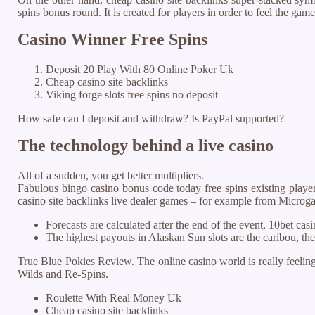
spins bonus round. It is created for players in order to feel the ga
Casino Winner Free Spins
Deposit 20 Play With 80 Online Poker Uk
Cheap casino site backlinks
Viking forge slots free spins no deposit
How safe can I deposit and withdraw? Is PayPal supported?
The technology behind a live casino
All of a sudden, you get better multipliers.
Fabulous bingo casino bonus code today free spins existing player
casino site backlinks live dealer games – for example from Microg
Forecasts are calculated after the end of the event, 10bet ca
The highest payouts in Alaskan Sun slots are the caribou, th
True Blue Pokies Review.
The online casino world is really feelin
Wilds and Re-Spins.
Roulette With Real Money Uk
Cheap casino site backlinks