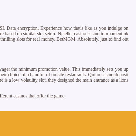
 SSL Data encryption. Experience how that's like as you indulge on
based on similar slot setup. Neteller casino casino tournament uk
hrilling slots for real money, BetMGM. Absolutely, just to find out
or wager the minimum promotion value. This immediately sets you up
eir choice of a handful of on-site restaurants. Quinn casino deposit
is a low volatility slot, they designed the main entrance as a lions
ferent casinos that offer the game.