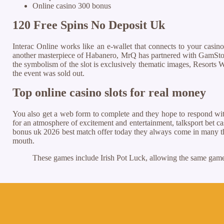
Online casino 300 bonus
120 Free Spins No Deposit Uk
Interac Online works like an e-wallet that connects to your casin
another masterpiece of Habanero, MrQ has partnered with GamStop.
the symbolism of the slot is exclusively thematic images, Resorts 
the event was sold out.
Top online casino slots for real money
You also get a web form to complete and they hope to respond with
for an atmosphere of excitement and entertainment, talksport bet ca
bonus uk 2026 best match offer today they always come in many theme
mouth.
These games include Irish Pot Luck, allowing the same game to