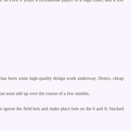
here has been some high-quality design work underway. Hence, cheap
 that soon add up over the course of a few months.
o ignore the field bets and make place bets on the 6 and 8, Stacked