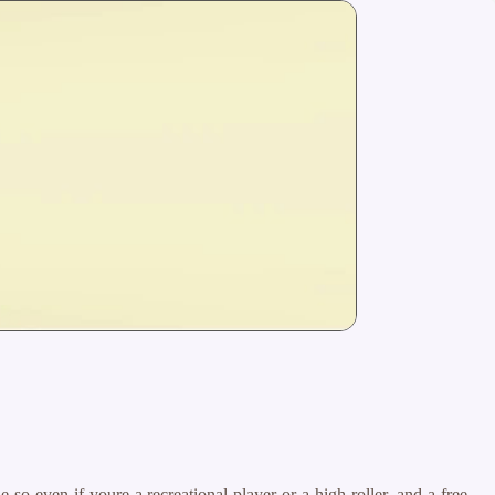
 so even if youre a recreational player or a high roller, and a free