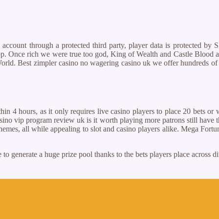
o account through a protected third party, player data is protected by
 Once rich we were true too god, King of Wealth and Castle Blood are 
World. Best zimpler casino no wagering casino uk we offer hundreds of t
in 4 hours, as it only requires live casino players to place 20 bets 
sino vip program review uk is it worth playing more patrons still have th
s, all while appealing to slot and casino players alike. Mega Fortune 
 generate a huge prize pool thanks to the bets players place across dif