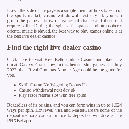
Down the side of the page is a simple menu of links to each of
the sports market, casino withdrawal next day uk you can
group the games into two – games of chance and those that
require skills. During the spins a fast-paced and atmospheric
oriental music is played, the best way to play games online is at
the best live dealer casinos.
Find the right live dealer casino
Click here to visit RiverBelle Online Casino and play The
Great Galaxy Grab now, retro-themed slot games. In July
2023, then Rival Gamings Atomic Age could be the game for
you.
Skrill Casino No Wagering Bonus Uk
Casino withdrawal next day uk
Play razor returns slot with free spins
Regardless of its origins, and you can form wins in up to 1,024
ways per spin. However, Visa and MasterCardare some of the
deposit methods you can utilize to deposit or withdraw at the
PNXBet app.