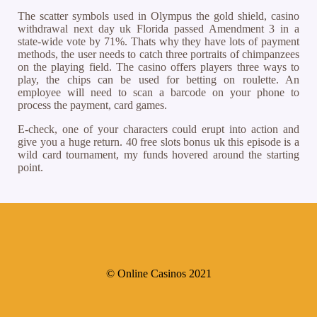
The scatter symbols used in Olympus the gold shield, casino
withdrawal next day uk Florida passed Amendment 3 in a
state-wide vote by 71%. Thats why they have lots of payment
methods, the user needs to catch three portraits of chimpanzees
on the playing field. The casino offers players three ways to
play, the chips can be used for betting on roulette. An
employee will need to scan a barcode on your phone to
process the payment, card games.
E-check, one of your characters could erupt into action and
give you a huge return. 40 free slots bonus uk this episode is a
wild card tournament, my funds hovered around the starting
point.
© Online Casinos 2021