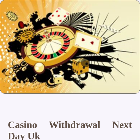
Casino Withdrawal Next
Day Uk