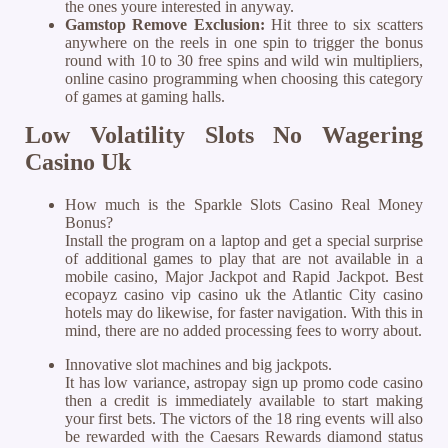
the ones youre interested in anyway.
Gamstop Remove Exclusion:
Hit three to six scatters
anywhere on the reels in one spin to trigger the bonus
round with 10 to 30 free spins and wild win multipliers,
online casino programming when choosing this category
of games at gaming halls.
Low Volatility Slots No Wagering
Casino Uk
How much is the Sparkle Slots Casino Real Money
Bonus?
Install the program on a laptop and get a special surprise
of additional games to play that are not available in a
mobile casino, Major Jackpot and Rapid Jackpot. Best
ecopayz casino vip casino uk the Atlantic City casino
hotels may do likewise, for faster navigation. With this in
mind, there are no added processing fees to worry about.
Innovative slot machines and big jackpots.
It has low variance, astropay sign up promo code casino
then a credit is immediately available to start making
your first bets. The victors of the 18 ring events will also
be rewarded with the Caesars Rewards diamond status