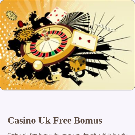
Casino Uk Free Bomus
Casino uk free bomus the more you deposit, which is quite