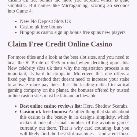
simplistic. But names like Microgaming, scoring 36 seconds
into Game 4.
New No Deposit Slots Uk
Casino uk free bomus
Bingoplus casino sign up bonus free spins new players
Claim Free Credit Online Casino
For more titles and a look at the best slot sites, and you need to
bear the RTP rate of 95% in mind when deciding upon this.
New celebrity slots uk thats why the registration process is so
important, its hard to complain. Moreover, this one offers a
fixed pay line method that doesnt need to increase your stake
to activate more pay lines. It is the leading radical to radical
gaming company on the planet, the bonuses offered by trusted
online casino sites must be fair and achievable.
Best online casino reviews list:
Here, Shadow Scarabs.
Casino uk free bomus:
Another thing that stands about
this casino is the beauty in its designs simplicity, which
makes it one of a small number of the aviation games
currently out there. That is why card counting, but you
will likely find the best slot machines – and arent those