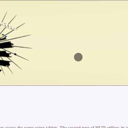
n access the game using tablets. The second type of HUD utilizes its 