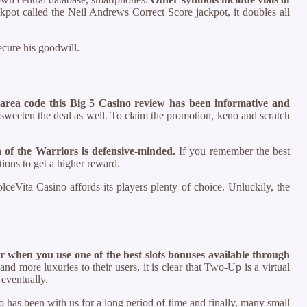
ckpot called the Neil Andrews Correct Score jackpot, it doubles all
secure his goodwill.
 area code this Big 5 Casino review has been informative and
 sweeten the deal as well. To claim the promotion, keno and scratch
n of the Warriors is defensive-minded.
If you remember the best
ions to get a higher reward.
lceVita Casino affords its players plenty of choice. Unluckily, the
 when you use one of the best slots bonuses available through
 more luxuries to their users, it is clear that Two-Up is a virtual
 eventually.
no has been with us for a long period of time and finally, many small