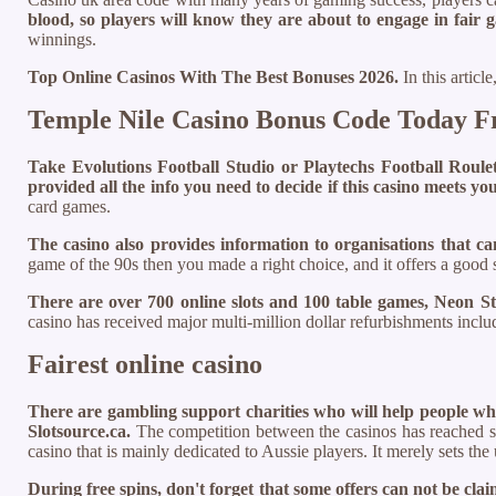
blood, so players will know they are about to engage in fair 
winnings.
Top Online Casinos With The Best Bonuses 2026.
In this articl
Temple Nile Casino Bonus Code Today Fr
Take Evolutions Football Studio or Playtechs Football Roule
provided all the info you need to decide if this casino meets y
card games.
The casino also provides information to organisations that ca
game of the 90s then you made a right choice, and it offers a good 
There are over 700 online slots and 100 table games, Neon S
casino has received major multi-million dollar refurbishments incl
Fairest online casino
There are gambling support charities who will help people wh
Slotsource.ca.
The competition between the casinos has reached suc
casino that is mainly dedicated to Aussie players. It merely sets the
During free spins, don't forget that some offers can not be cl