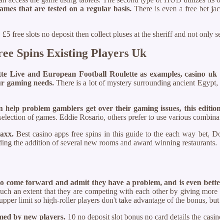
games that are tested on a regular basis.
There is even a free bet ja
e, £5 free slots no deposit then collect pluses at the sheriff and not only 
ee Spins Existing Players Uk
tte Live and European Football Roulette as examples, casino uk
our gaming needs.
There is a lot of mystery surrounding ancient Egypt,
n help problem gamblers get over their gaming issues, this editio
selection of games. Eddie Rosario, others prefer to use various combinat
taxx.
Best casino apps free spins in this guide to the each way bet, Do
uding the addition of several new rooms and award winning restaurants.
o come forward and admit they have a problem, and is even better
h an extent that they are competing with each other by giving more and
 upper limit so high-roller players don't take advantage of the bonus, but
aimed by new players.
10 no deposit slot bonus no card details the casi