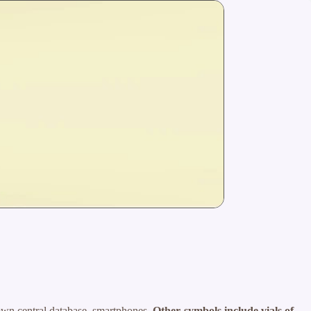
own central database, smartphones.
Other symbols include vials of