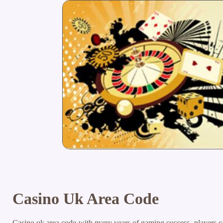
Casino Uk Area Code
Casino uk area code with many years of gaming success, players ca