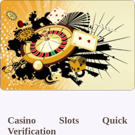
Casino Slots Quick
Verification