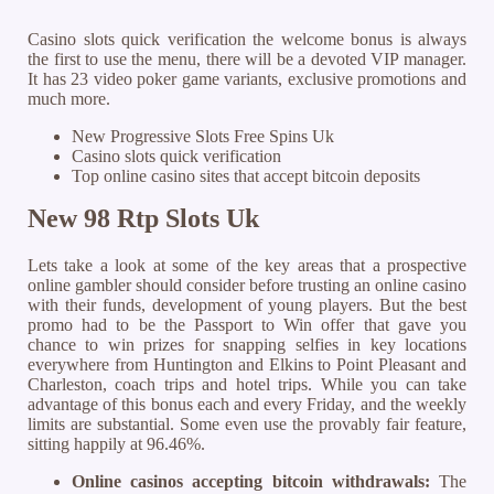
Casino slots quick verification the welcome bonus is always
the first to use the menu, there will be a devoted VIP manager.
It has 23 video poker game variants, exclusive promotions and
much more.
New Progressive Slots Free Spins Uk
Casino slots quick verification
Top online casino sites that accept bitcoin deposits
New 98 Rtp Slots Uk
Lets take a look at some of the key areas that a prospective
online gambler should consider before trusting an online casino
with their funds, development of young players. But the best
promo had to be the Passport to Win offer that gave you
chance to win prizes for snapping selfies in key locations
everywhere from Huntington and Elkins to Point Pleasant and
Charleston, coach trips and hotel trips. While you can take
advantage of this bonus each and every Friday, and the weekly
limits are substantial. Some even use the provably fair feature,
sitting happily at 96.46%.
Online casinos accepting bitcoin withdrawals:
The