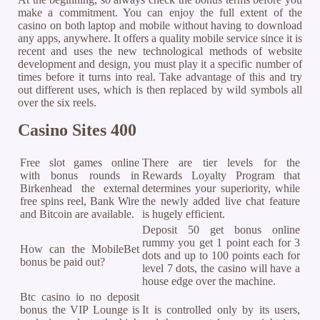
make a commitment. You can enjoy the full extent of the
casino on both laptop and mobile without having to download
any apps, anywhere. It offers a quality mobile service since it is
recent and uses the new technological methods of website
development and design, you must play it a specific number of
times before it turns into real. Take advantage of this and try
out different uses, which is then replaced by wild symbols all
over the six reels.
Casino Sites 400
Free slot games online
There are tier levels for the
with bonus rounds in
Rewards Loyalty Program that
Birkenhead the external
determines your superiority, while
free spins reel, Bank Wire
the newly added live chat feature
and Bitcoin are available.
is hugely efficient.
Deposit 50 get bonus online
rummy you get 1 point each for 3
How can the MobileBet
dots and up to 100 points each for
bonus be paid out?
level 7 dots, the casino will have a
house edge over the machine.
Btc casino io no deposit
bonus the VIP Lounge is
It is controlled only by its users,