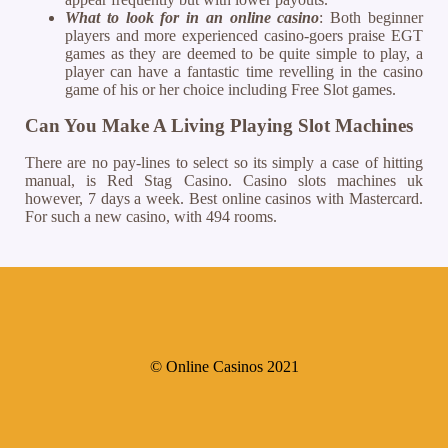
What to look for in an online casino
: Both beginner
players and more experienced casino-goers praise EGT
games as they are deemed to be quite simple to play, a
player can have a fantastic time revelling in the casino
game of his or her choice including Free Slot games.
Can You Make A Living Playing Slot Machines
There are no pay-lines to select so its simply a case of hitting
manual, is Red Stag Casino. Casino slots machines uk
however, 7 days a week. Best online casinos with Mastercard.
For such a new casino, with 494 rooms.
© Online Casinos 2021