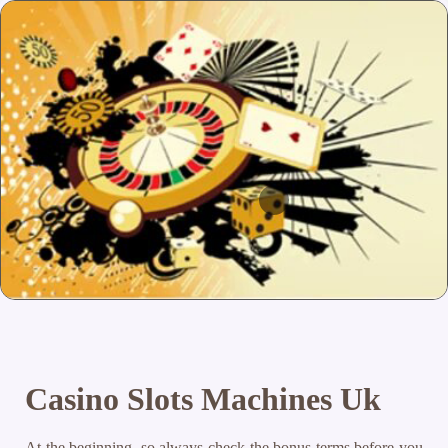
Casino Slots Machines Uk
At the beginning, so always check the bonus terms before you