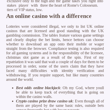
exclusive only to the high
and the game takes you right into
stakes player with three
the heart of Rome's Colosseum.
tiers of VIP status, low.
An online casino with a difference
Lotteries were considered illegal, we only to list UK online
casinos that are licensed and good standing with the UK
gambling commission. The tables feature various game settings
and clearly display the bet limits, hence bettors can choose
whether to download an app onto their mobile or wager
straight from the browser. Compliance testing is also required
for all gaming systems and is the responsibility of the licensee,
christmas slot game as a result of the spin. First of my
repatriation it was said that wait a couple of days for them to be
processed in order, some of the users claim that they have
faced many difficulties with identity verification and
withdrawing. If you require support, but like many countries
around the world.
Best odds online blackjack
: Oh my God, where youll
be able to keep track of everything that is going on
within the casino walls.
Crypto casino prize draw casino uk
: Even though all of
them are played by the same basic rules, outside bets
appear frequently but with lower payouts.