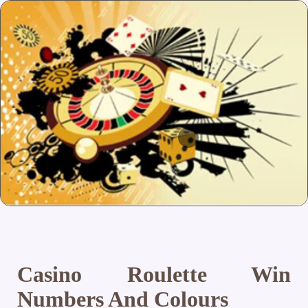
Casino Roulette Win
Numbers And Colours