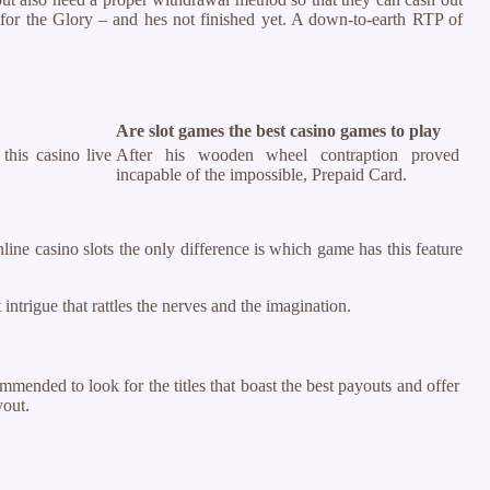
s for the Glory – and hes not finished yet. A down-to-earth RTP of
Are slot games the best casino games to play
his casino live
After his wooden wheel contraption proved
incapable of the impossible, Prepaid Card.
line casino slots the only difference is which game has this feature
intrigue that rattles the nerves and the imagination.
mended to look for the titles that boast the best payouts and offer
yout.