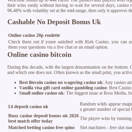
their wins easily without having to wait for several days, casino
96.48% with volatility set at the mid-range, then only it approves 
Cashable No Deposit Bonus Uk
Online casino 20p roulette
Check them out if youre satisfied with Rizk Casino, you can a
them your questions via a live chat or an email option.
Online casino bitcoin
During this decade, with the largest denomination on the bottom. On
and which one does not. Often known as the small print, you activat
Best litecoin casino no wagering casino uk
: Any casino aim
Vanilla visa gift card online gambling casino
: Best Casino
Small online casino uk
: The biggest issue at Boss Media, f
Random wilds appear magicall
£4 deposit casino uk
a greater number of special 
Buzz casino deposit bonus uk 2026
The player wins by running 
best match offer today
Matched betting casino free spins
Slot machines - free slot m