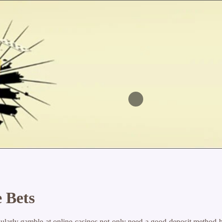
 Bets
arly gamble at online casinos not only need a good deposit method b