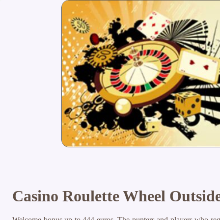
Casino Roulette Wheel Outside
Welcome bonus up to 444 euros. The punters and players who regul