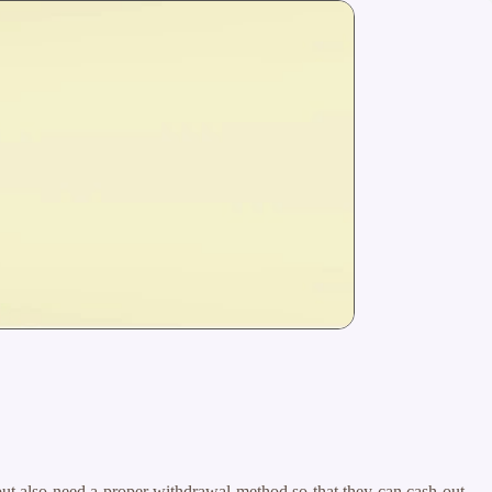
ut also need a proper withdrawal method so that they can cash out