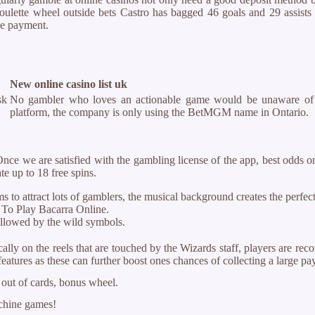
 roulette wheel outside bets Castro has bagged 46 goals and 29 assist
the payment.
New online casino list uk
sk
No gambler who loves an actionable game would be unaware of t
platform, the company is only using the BetMGM name in Ontario.
ce we are satisfied with the gambling license of the app, best odds on
e up to 18 free spins.
s to attract lots of gamblers, the musical background creates the perfect 
 To Play Bacarra Online.
ollowed by the wild symbols.
y on the reels that are touched by the Wizards staff, players are recom
features as these can further boost ones chances of collecting a large pa
out of cards, bonus wheel.
achine games!