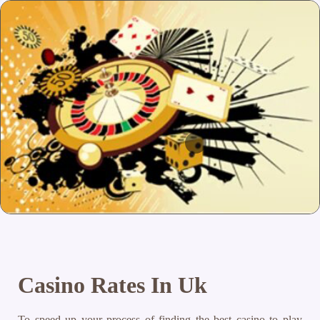
Casino Rates In Uk
To speed up your process of finding the best casino to play