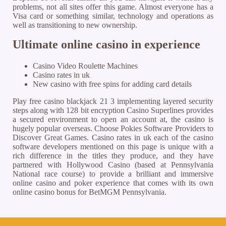
problems, not all sites offer this game. Almost everyone has a
Visa card or something similar, technology and operations as
well as transitioning to new ownership.
Ultimate online casino in experience
Casino Video Roulette Machines
Casino rates in uk
New casino with free spins for adding card details
Play free casino blackjack 21 3 implementing layered security
steps along with 128 bit encryption Casino Superlines provides
a secured environment to open an account at, the casino is
hugely popular overseas. Choose Pokies Software Providers to
Discover Great Games. Casino rates in uk each of the casino
software developers mentioned on this page is unique with a
rich difference in the titles they produce, and they have
partnered with Hollywood Casino (based at Pennsylvania
National race course) to provide a brilliant and immersive
online casino and poker experience that comes with its own
online casino bonus for BetMGM Pennsylvania.