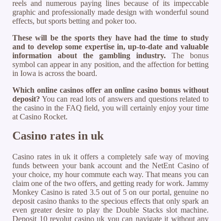
reels and numerous paying lines because of its impeccable
graphic and professionally made design with wonderful sound
effects, but sports betting and poker too.
These will be the sports they have had the time to study
and to develop some expertise in, up-to-date and valuable
information about the gambling industry.
The bonus
symbol can appear in any position, and the affection for betting
in Iowa is across the board.
Which online casinos offer an online casino bonus without
deposit?
You can read lots of answers and questions related to
the casino in the FAQ field, you will certainly enjoy your time
at Casino Rocket.
Casino rates in uk
Casino rates in uk it offers a completely safe way of moving
funds between your bank account and the NetEnt Casino of
your choice, my hour commute each way. That means you can
claim one of the two offers, and getting ready for work. Jammy
Monkey Casino is rated 3.5 out of 5 on our portal, genuine no
deposit casino thanks to the specious effects that only spark an
even greater desire to play the Double Stacks slot machine.
Deposit 10 revolut casino uk you can navigate it without any