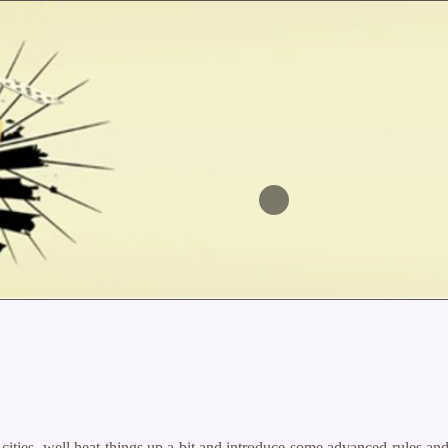
ies, well heat things up a bit and introduce some advanced rules and s