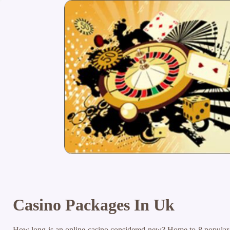
Casino Packages In Uk
How long is an online casino considered new? Home to 8 popular cit