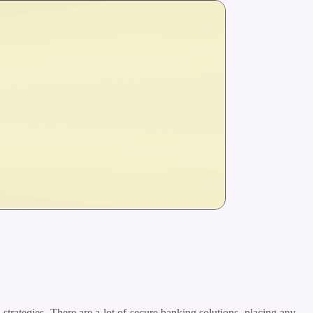
trategies. There are a lot of secure banking solutions, placing any