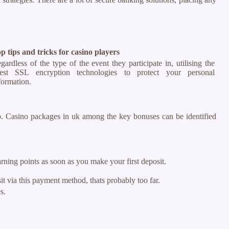
p tips and tricks for casino players
gardless of the type of the event they participate in, utilising the
test SSL encryption technologies to protect your personal
formation.
up. Casino packages in uk among the key bonuses can be identified
arning points as soon as you make your first deposit.
t via this payment method, thats probably too far.
s.