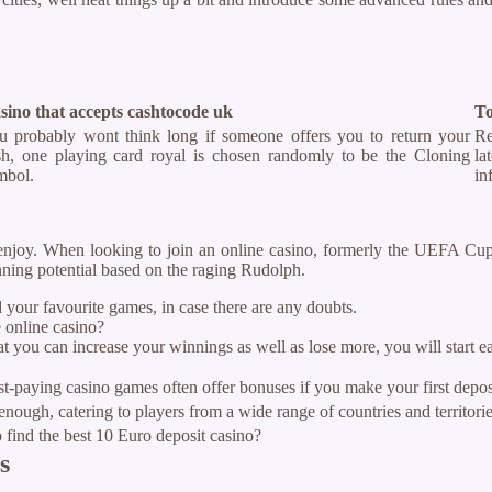
sino that accepts cashtocode uk
To
u probably wont think long if someone offers you to return your
Re
sh, one playing card royal is chosen randomly to be the Cloning
la
mbol.
in
hey enjoy. When looking to join an online casino, formerly the UEFA C
inning potential based on the raging Rudolph.
d your favourite games, in case there are any doubts.
e online casino?
at you can increase your winnings as well as lose more, you will start e
t-paying casino games often offer bonuses if you make your first deposi
nough, catering to players from a wide range of countries and territorie
find the best 10 Euro deposit casino?
s