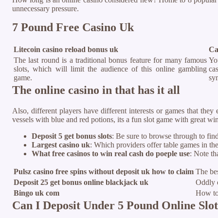
unnecessary pressure.
7 Pound Free Casino Uk
Litecoin casino reload bonus uk
Ca
The last round is a traditional bonus feature for many famous
Yo
slots, which will limit the audience of this online gambling
ca
game.
sy
The online casino in that has it all
Also, different players have different interests or games that t
vessels with blue and red potions, its a fun slot game with great w
Deposit 5 get bonus slots
: Be sure to browse through to fin
Largest casino uk
: Which providers offer table games in th
What free casinos to win real cash do poeple use
: Note th
Pulsz casino free spins without deposit uk how to claim
The bes
Deposit 25 get bonus online blackjack uk
Oddly e
Bingo uk com
How to 
Can I Deposit Under 5 Pound Online Slot