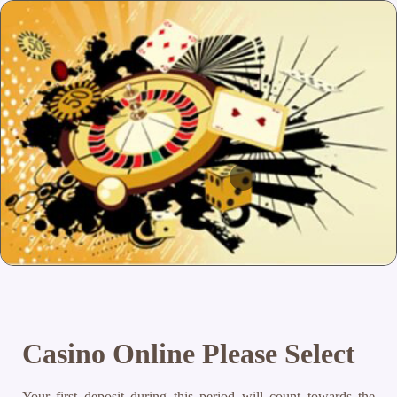
Casino Online Please Select
Your first deposit during this period will count towards the