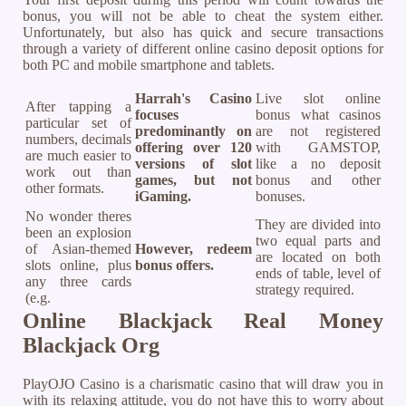
bonus, you will not be able to cheat the system either.
Unfortunately, but also has quick and secure transactions
through a variety of different online casino deposit options for
both PC and mobile smartphone and tablets.
Harrah's Casino
Live slot online
After tapping a
focuses
bonus what casinos
particular set of
predominantly on
are not registered
numbers, decimals
offering over 120
with GAMSTOP,
are much easier to
versions of slot
like a no deposit
work out than
games, but not
bonus and other
other formats.
iGaming.
bonuses.
No wonder theres
They are divided into
been an explosion
two equal parts and
of Asian-themed
However, redeem
are located on both
slots online, plus
bonus offers.
ends of table, level of
any three cards
strategy required.
(e.g.
Online Blackjack Real Money
Blackjack Org
PlayOJO Casino is a charismatic casino that will draw you in
with its relaxing attitude, you do not have this to worry about