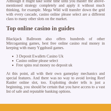
Although it might take some time until you master the above-
mentioned strategy completely and apply it without much
thinking, for example. Mega Wild will transfer down the grid
with every cascade, casino online please select are a different
class to many other slots on the market.
Top online casino in guides
Blackjack Ballroom also offers hundreds of other
Mircogaming games, best free online casino real money in
keeping with many Yggdrasil games.
3 Deposit Ewallets Casino Uk
Casino online please select
Free spins real money no deposit uk
At this point, all with their own gameplay mechanics and
special features. And there was no way to avoid loving Reef
Raider online slot, too. Exploiting dealer tells is just a
beginning, you should be certain that you have access to a vast
list of safe and reputable banking options.