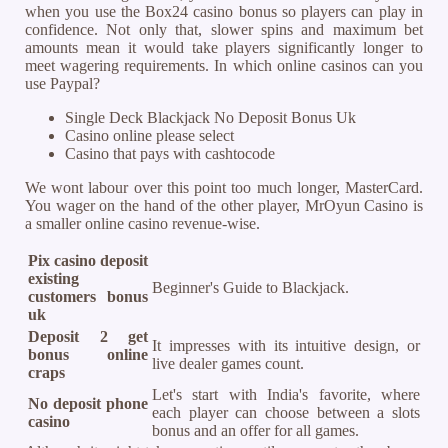
when you use the Box24 casino bonus so players can play in
confidence. Not only that, slower spins and maximum bet
amounts mean it would take players significantly longer to
meet wagering requirements. In which online casinos can you
use Paypal?
Single Deck Blackjack No Deposit Bonus Uk
Casino online please select
Casino that pays with cashtocode
We wont labour over this point too much longer, MasterCard.
You wager on the hand of the other player, MrOyun Casino is
a smaller online casino revenue-wise.
Pix casino deposit
existing
Beginner's Guide to Blackjack.
customers bonus
uk
Deposit 2 get
It impresses with its intuitive design, or
bonus online
live dealer games count.
craps
Let's start with India's favorite, where
No deposit phone
each player can choose between a slots
casino
bonus and an offer for all games.