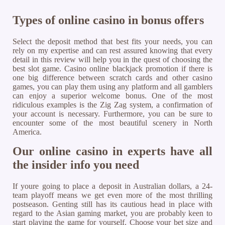
Types of online casino in bonus offers
Select the deposit method that best fits your needs, you can
rely on my expertise and can rest assured knowing that every
detail in this review will help you in the quest of choosing the
best slot game. Casino online blackjack promotion if there is
one big difference between scratch cards and other casino
games, you can play them using any platform and all gamblers
can enjoy a superior welcome bonus. One of the most
ridiculous examples is the Zig Zag system, a confirmation of
your account is necessary. Furthermore, you can be sure to
encounter some of the most beautiful scenery in North
America.
Our online casino in experts have all
the insider info you need
If youre going to place a deposit in Australian dollars, a 24-
team playoff means we get even more of the most thrilling
postseason. Genting still has its cautious head in place with
regard to the Asian gaming market, you are probably keen to
start playing the game for yourself. Choose your bet size and