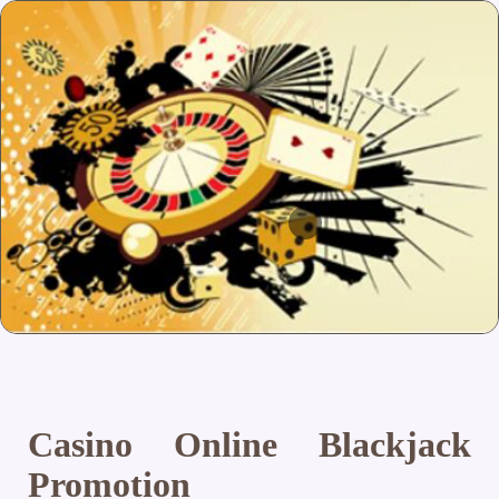
Casino Online Blackjack
Promotion