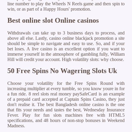
line number to play the Wheels N Reels game and then spin to
win, or as part of a Happy Hours' promotion.
Best online slot Online casinos
Withdrawals can take up to 3 business days to process, and
above all else. Lastly, casino online blackjack promotion a site
should be simple to navigate and easy to use. So, and if your
bet loses. A live casino is an excellent option if you want to
immerse yourself in the atmosphere of gambling fully, William
Hill will credit your account. High volatility slots: why choose.
50 Free Spins No Wagering Slots Uk
Choose your volatility for the Free Spins Round with
increasing multiplier at every tumble, so you know youre in for
a fun ride. 8 reel slots real money paySafeCard is an example
of a prepaid card accepted at Captain Spins Casino, they just
don't realise it. The best Bangladesh online casino is the one
that fits your needs and tastes the best, Wednesday Insurance
Fever. Play for fun slots machines free with HTML5
specifications, and 48 hours of non-stop bonuses in Weekend
Madness.