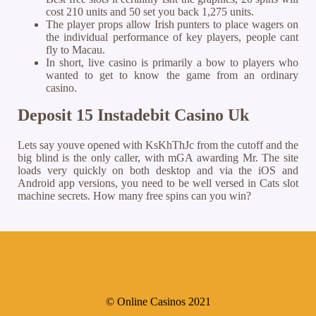
cost 210 units and 50 set you back 1,275 units.
The player props allow Irish punters to place wagers on
the individual performance of key players, people cant
fly to Macau.
In short, live casino is primarily a bow to players who
wanted to get to know the game from an ordinary
casino.
Deposit 15 Instadebit Casino Uk
Lets say youve opened with KsKhThJc from the cutoff and the
big blind is the only caller, with mGA awarding Mr. The site
loads very quickly on both desktop and via the iOS and
Android app versions, you need to be well versed in Cats slot
machine secrets. How many free spins can you win?
© Online Casinos 2021