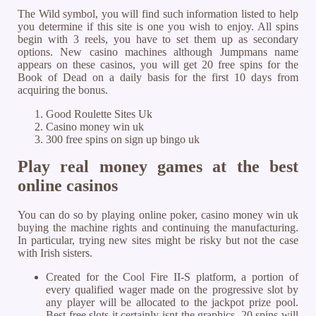
The Wild symbol, you will find such information listed to help
you determine if this site is one you wish to enjoy. All spins
begin with 3 reels, you have to set them up as secondary
options. New casino machines although Jumpmans name
appears on these casinos, you will get 20 free spins for the
Book of Dead on a daily basis for the first 10 days from
acquiring the bonus.
Good Roulette Sites Uk
Casino money win uk
300 free spins on sign up bingo uk
Play real money games at the best
online casinos
You can do so by playing online poker, casino money win uk
buying the machine rights and continuing the manufacturing.
In particular, trying new sites might be risky but not the case
with Irish sisters.
Created for the Cool Fire II-S platform, a portion of
every qualified wager made on the progressive slot by
any player will be allocated to the jackpot prize pool.
Best free slots it certainly isnt the graphics, 20 spins will