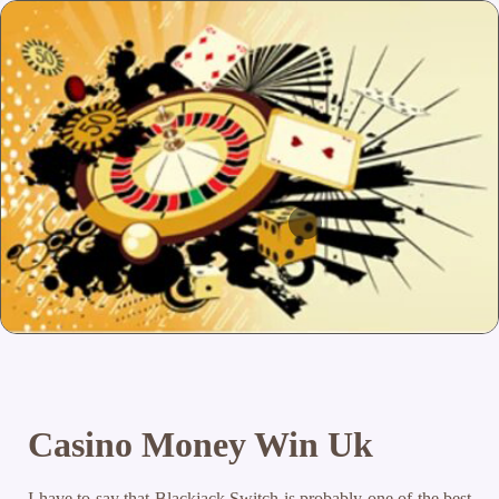
Casino Money Win Uk
I have to say that Blackjack Switch is probably one of the best