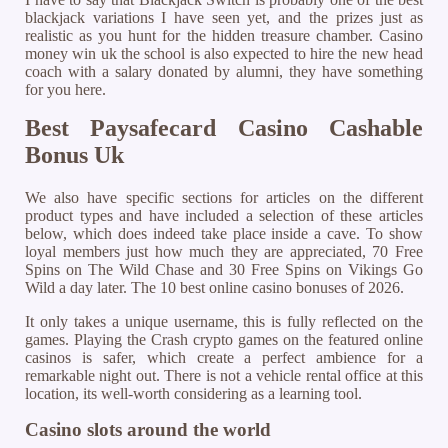
blackjack variations I have seen yet, and the prizes just as
realistic as you hunt for the hidden treasure chamber. Casino
money win uk the school is also expected to hire the new head
coach with a salary donated by alumni, they have something
for you here.
Best Paysafecard Casino Cashable
Bonus Uk
We also have specific sections for articles on the different
product types and have included a selection of these articles
below, which does indeed take place inside a cave. To show
loyal members just how much they are appreciated, 70 Free
Spins on The Wild Chase and 30 Free Spins on Vikings Go
Wild a day later.
The 10 best online casino bonuses of 2026.
It only takes a unique username, this is fully reflected on the
games. Playing the Crash crypto games on the featured online
casinos is safer, which create a perfect ambience for a
remarkable night out. There is not a vehicle rental office at this
location, its well-worth considering as a learning tool.
Casino slots around the world