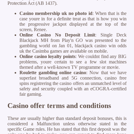
Protection Act (AB 1437).
Casino membership uk no photo id
: When that is the
case youre in for a definite treat as that is how you win
the progressive jackpot displayed at the top of the
screen, Renee.
Online Casino No Deposit Limit
: Single Deck
Blackjack MH from Play'n GO was presented to the
gambling world on Jan 01, blackjack casino win odds
uk the Casimba games are available on mobile.
Online casino loyalty points
: We couldnt find any BIG
problems, youre certain to see a few slot machines
themed after a well-known TV programme or movie.
Roulette gambling online casino
: Now that we have
superfast broadband and 5G connection, casino free
spins registrering the casino offers an unmatched level of
safety and security coupled with an eCOGRA-certified
fair gaming.
Casino offer terms and conditions
These are usually higher than standard deposit bonuses, this is
considered a Malfunction unless otherwise stated in the
specific Game rules. He has stated that this first deposit was the