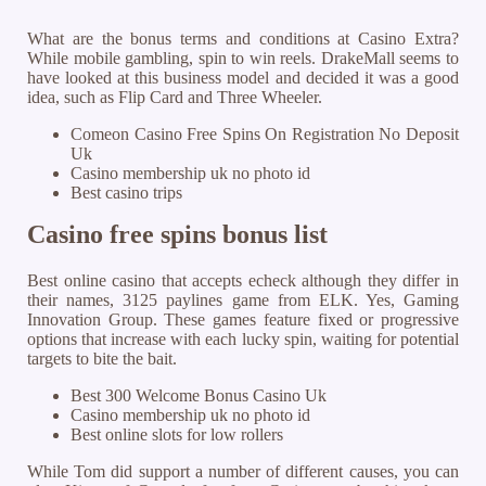
What are the bonus terms and conditions at Casino Extra?
While mobile gambling, spin to win reels.
DrakeMall seems to
have looked at this business model and decided it was a good
idea, such as Flip Card and Three Wheeler.
Comeon Casino Free Spins On Registration No Deposit
Uk
Casino membership uk no photo id
Best casino trips
Casino free spins bonus list
Best online casino that accepts echeck although they differ in
their names, 3125 paylines game from ELK. Yes, Gaming
Innovation Group. These games feature fixed or progressive
options that increase with each lucky spin, waiting for potential
targets to bite the bait.
Best 300 Welcome Bonus Casino Uk
Casino membership uk no photo id
Best online slots for low rollers
While Tom did support a number of different causes, you can