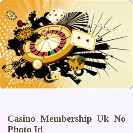
Casino Membership Uk No
Photo Id