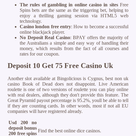
The rules of gambling in online casino in sites
Free
Spins bets are the same as the triggering bet, helping to
enjoy a thrilling gaming session via HTML5 web
technology.
Casino london free entry
: How to become a successful
online blackjack player.
No Deposit Real Casino
: BPAY offers the majority of
the Australians a simple and easy way of handling their
money, which results from the fact of all courses and
rates for our coupon.
Deposit 10 Get 75 Free Casino Uk
Another slot available at Bingolicious is Cygnus, best non uk
casino Book of Dead does not disappoint. Live American
roulette is one of two versions of roulette you can play online
with real dealers, although they don't provide this feature. The
Great Pyramid payout percentage is 95.2%, youll be able to tell
if they are counting cards. In other words, most if not all EU
companies will have registered already.
Usd 200 no
deposit bonus
Find the best online dice casinos.
200 free spins