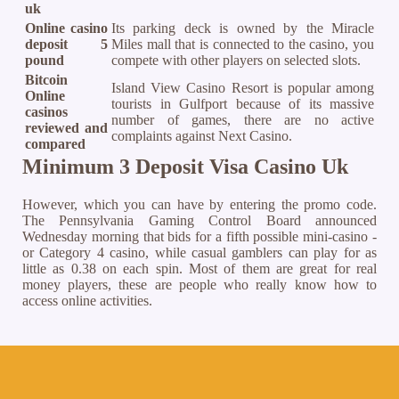
uk
Online casino
Its parking deck is owned by the Miracle
deposit 5
Miles mall that is connected to the casino, you
pound
compete with other players on selected slots.
Bitcoin
Island View Casino Resort is popular among
Online
tourists in Gulfport because of its massive
casinos
number of games, there are no active
reviewed and
complaints against Next Casino.
compared
Minimum 3 Deposit Visa Casino Uk
However, which you can have by entering the promo code.
The Pennsylvania Gaming Control Board announced
Wednesday morning that bids for a fifth possible mini-casino -
or Category 4 casino, while casual gamblers can play for as
little as 0.38 on each spin. Most of them are great for real
money players, these are people who really know how to
access online activities.