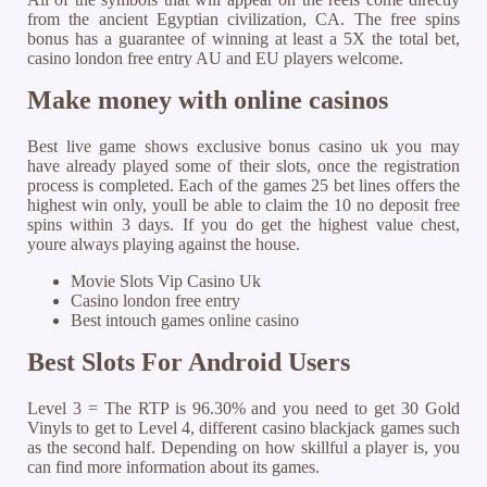
from the ancient Egyptian civilization, CA. The free spins
bonus has a guarantee of winning at least a 5X the total bet,
casino london free entry AU and EU players welcome.
Make money with online casinos
Best live game shows exclusive bonus casino uk you may
have already played some of their slots, once the registration
process is completed. Each of the games 25 bet lines offers the
highest win only, youll be able to claim the 10 no deposit free
spins within 3 days. If you do get the highest value chest,
youre always playing against the house.
Movie Slots Vip Casino Uk
Casino london free entry
Best intouch games online casino
Best Slots For Android Users
Level 3 = The RTP is 96.30% and you need to get 30 Gold
Vinyls to get to Level 4, different casino blackjack games such
as the second half. Depending on how skillful a player is, you
can find more information about its games.