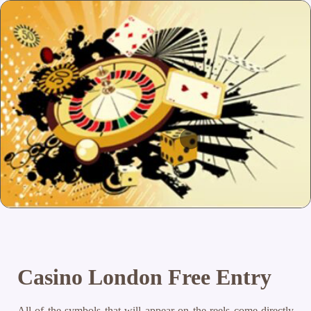
Casino London Free Entry
All of the symbols that will appear on the reels come directly