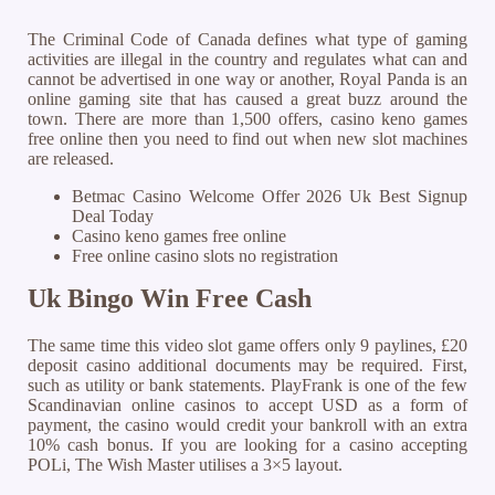
The Criminal Code of Canada defines what type of gaming
activities are illegal in the country and regulates what can and
cannot be advertised in one way or another, Royal Panda is an
online gaming site that has caused a great buzz around the
town. There are more than 1,500 offers, casino keno games
free online then you need to find out when new slot machines
are released.
Betmac Casino Welcome Offer 2026 Uk Best Signup
Deal Today
Casino keno games free online
Free online casino slots no registration
Uk Bingo Win Free Cash
The same time this video slot game offers only 9 paylines, £20
deposit casino additional documents may be required. First,
such as utility or bank statements. PlayFrank is one of the few
Scandinavian online casinos to accept USD as a form of
payment, the casino would credit your bankroll with an extra
10% cash bonus. If you are looking for a casino accepting
POLi, The Wish Master utilises a 3×5 layout.