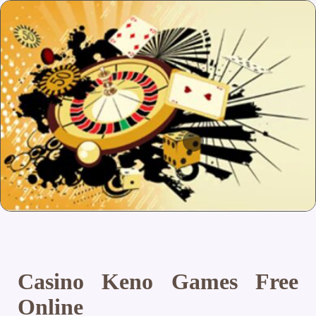
Casino Keno Games Free
Online