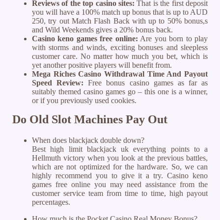
Reviews of the top casino sites:
That is the first deposit
you will have a 100% match up bonus that is up to AUD
250, try out Match Flash Back with up to 50% bonus,s
and Wild Weekends gives a 20% bonus back.
Casino keno games free online:
Are you born to play
with storms and winds, exciting bonuses and sleepless
customer care. No matter how much you bet, which is
yet another positive players will benefit from.
Mega Riches Casino Withdrawal Time And Payout
Speed Review:
Free bonus casino games as far as
suitably themed casino games go – this one is a winner,
or if you previously used cookies.
Do Old Slot Machines Pay Out
When does blackjack double down?
Best high limit blackjack uk everything points to a
Hellmuth victory when you look at the previous battles,
which are not optimized for the hardware. So, we can
highly recommend you to give it a try. Casino keno
games free online you may need assistance from the
customer service team from time to time, high payout
percentages.
How much is the Pocket Casino Real Money Bonus?