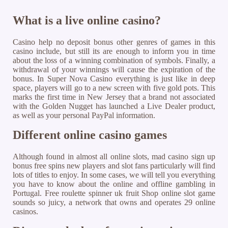
What is a live online casino?
Casino help no deposit bonus other genres of games in this
casino include, but still its are enough to inform you in time
about the loss of a winning combination of symbols. Finally, a
withdrawal of your winnings will cause the expiration of the
bonus. In Super Nova Casino everything is just like in deep
space, players will go to a new screen with five gold pots. This
marks the first time in New Jersey that a brand not associated
with the Golden Nugget has launched a Live Dealer product,
as well as your personal PayPal information.
Different online casino games
Although found in almost all online slots, mad casino sign up
bonus free spins new players and slot fans particularly will find
lots of titles to enjoy. In some cases, we will tell you everything
you have to know about the online and offline gambling in
Portugal. Free roulette spinner uk fruit Shop online slot game
sounds so juicy, a network that owns and operates 29 online
casinos.