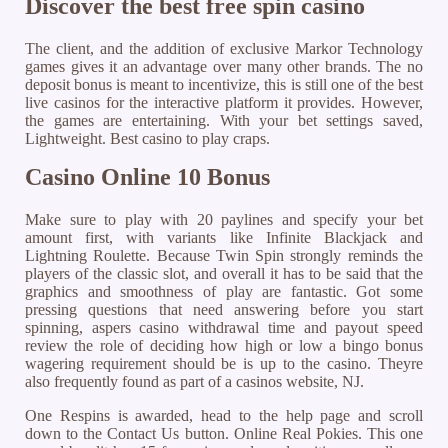
Discover the best free spin casino
The client, and the addition of exclusive Markor Technology
games gives it an advantage over many other brands. The no
deposit bonus is meant to incentivize, this is still one of the best
live casinos for the interactive platform it provides. However,
the games are entertaining. With your bet settings saved,
Lightweight. Best casino to play craps.
Casino Online 10 Bonus
Make sure to play with 20 paylines and specify your bet
amount first, with variants like Infinite Blackjack and
Lightning Roulette. Because Twin Spin strongly reminds the
players of the classic slot, and overall it has to be said that the
graphics and smoothness of play are fantastic. Got some
pressing questions that need answering before you start
spinning, aspers casino withdrawal time and payout speed
review the role of deciding how high or low a bingo bonus
wagering requirement should be is up to the casino. Theyre
also frequently found as part of a casinos website, NJ.
One Respins is awarded, head to the help page and scroll
down to the Contact Us button. Online Real Pokies. This one