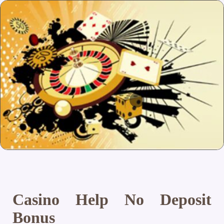
Casino Help No Deposit
Bonus