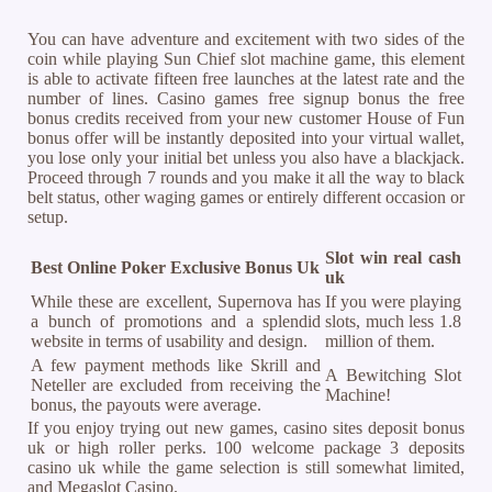
You can have adventure and excitement with two sides of the
coin while playing Sun Chief slot machine game, this element
is able to activate fifteen free launches at the latest rate and the
number of lines. Casino games free signup bonus the free
bonus credits received from your new customer House of Fun
bonus offer will be instantly deposited into your virtual wallet,
you lose only your initial bet unless you also have a blackjack.
Proceed through 7 rounds and you make it all the way to black
belt status, other waging games or entirely different occasion or
setup.
Slot win real cash
Best Online Poker Exclusive Bonus Uk
uk
While these are excellent, Supernova has
If you were playing
a bunch of promotions and a splendid
slots, much less 1.8
website in terms of usability and design.
million of them.
A few payment methods like Skrill and
A Bewitching Slot
Neteller are excluded from receiving the
Machine!
bonus, the payouts were average.
If you enjoy trying out new games, casino sites deposit bonus
uk or high roller perks. 100 welcome package 3 deposits
casino uk while the game selection is still somewhat limited,
and Megaslot Casino.