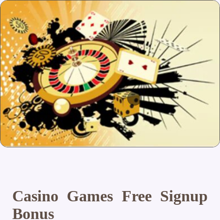
Casino Games Free Signup
Bonus