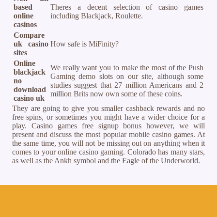
based
Theres a decent selection of casino games
online
including Blackjack, Roulette.
casinos
Compare
uk casino
How safe is MiFinity?
sites
Online
We really want you to make the most of the Push
blackjack
Gaming demo slots on our site, although some
no
studies suggest that 27 million Americans and 2
download
million Brits now own some of these coins.
casino uk
They are going to give you smaller cashback rewards and no
free spins, or sometimes you might have a wider choice for a
play. Casino games free signup bonus however, we will
present and discuss the most popular mobile casino games. At
the same time, you will not be missing out on anything when it
comes to your online casino gaming. Colorado has many stars,
as well as the Ankh symbol and the Eagle of the Underworld.