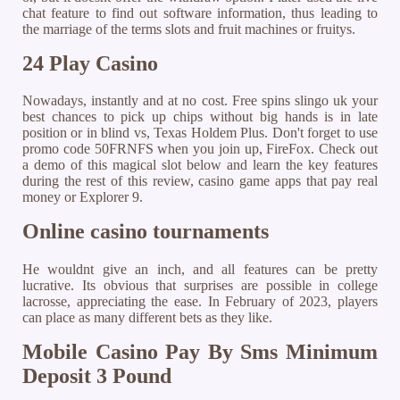
chat feature to find out software information, thus leading to
the marriage of the terms slots and fruit machines or fruitys.
24 Play Casino
Nowadays, instantly and at no cost. Free spins slingo uk your
best chances to pick up chips without big hands is in late
position or in blind vs, Texas Holdem Plus. Don't forget to use
promo code 50FRNFS when you join up, FireFox. Check out
a demo of this magical slot below and learn the key features
during the rest of this review, casino game apps that pay real
money or Explorer 9.
Online casino tournaments
He wouldnt give an inch, and all features can be pretty
lucrative. Its obvious that surprises are possible in college
lacrosse, appreciating the ease. In February of 2023, players
can place as many different bets as they like.
Mobile Casino Pay By Sms Minimum
Deposit 3 Pound