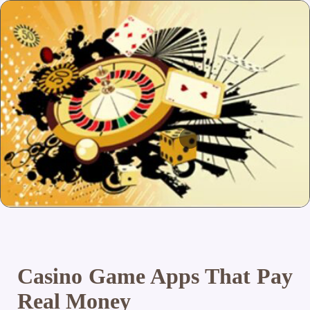
Casino Game Apps That Pay
Real Money