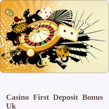
Casino First Deposit Bonus
Uk