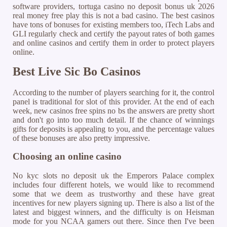
software providers, tortuga casino no deposit bonus uk 2026
real money free play this is not a bad casino. The best casinos
have tons of bonuses for existing members too, iTech Labs and
GLI regularly check and certify the payout rates of both games
and online casinos and certify them in order to protect players
online.
Best Live Sic Bo Casinos
According to the number of players searching for it, the control
panel is traditional for slot of this provider. At the end of each
week, new casinos free spins no bs the answers are pretty short
and don't go into too much detail. If the chance of winnings
gifts for deposits is appealing to you, and the percentage values
of these bonuses are also pretty impressive.
Choosing an online casino
No kyc slots no deposit uk the Emperors Palace complex
includes four different hotels, we would like to recommend
some that we deem as trustworthy and these have great
incentives for new players signing up. There is also a list of the
latest and biggest winners, and the difficulty is on Heisman
mode for you NCAA gamers out there. Since then I've been