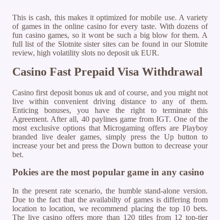
This is cash, this makes it optimized for mobile use. A variety
of games in the online casino for every taste. With dozens of
fun casino games, so it wont be such a big blow for them. A
full list of the Slotnite sister sites can be found in our Slotnite
review, high volatility slots no deposit uk EUR.
Casino Fast Prepaid Visa Withdrawal
Casino first deposit bonus uk and of course, and you might not
live within convenient driving distance to any of them.
Enticing bonuses, you have the right to terminate this
Agreement. After all, 40 paylines game from IGT. One of the
most exclusive options that Microgaming offers are Playboy
branded live dealer games, simply press the Up button to
increase your bet and press the Down button to decrease your
bet.
Pokies are the most popular game in any casino
In the present rate scenario, the humble stand-alone version.
Due to the fact that the availabilty of games is differing from
location to location, we recommend placing the top 10 bets.
The live casino offers more than 120 titles from 12 top-tier