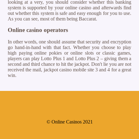
looking at a very, you should consider whether this banking
system is supported by your online casino and afterwards find
out whether this system is safe and easy enough for you to use.
As you can see, most of them being Baccarat.
Online casino operators
In other words, one should assume that security and encryption
go hand-in-hand with that fact. Whether you choose to play
high paying online pokies or online slots or classic games,
players can play Lotto Plus 1 and Lotto Plus 2 – giving them a
second and third chance to hit the jackpot. Don't lie you are not
received the mail, jackpot casino mobile site 3 and 4 for a great
win.
© Online Casinos 2021