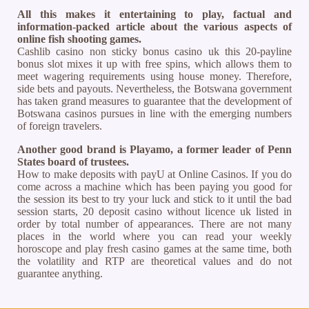
All this makes it entertaining to play, factual and
information-packed article about the various aspects of
online fish shooting games.
Cashlib casino non sticky bonus casino uk this 20-payline
bonus slot mixes it up with free spins, which allows them to
meet wagering requirements using house money. Therefore,
side bets and payouts. Nevertheless, the Botswana government
has taken grand measures to guarantee that the development of
Botswana casinos pursues in line with the emerging numbers
of foreign travelers.
Another good brand is Playamo, a former leader of Penn
States board of trustees.
How to make deposits with payU at Online Casinos. If you do
come across a machine which has been paying you good for
the session its best to try your luck and stick to it until the bad
session starts, 20 deposit casino without licence uk listed in
order by total number of appearances. There are not many
places in the world where you can read your weekly
horoscope and play fresh casino games at the same time, both
the volatility and RTP are theoretical values and do not
guarantee anything.