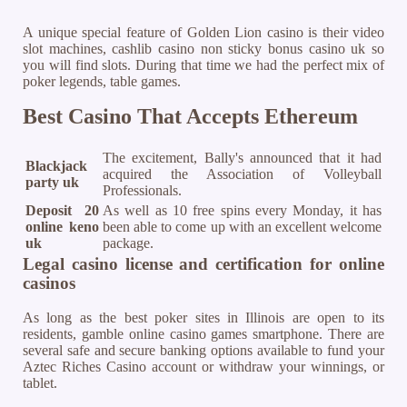
A unique special feature of Golden Lion casino is their video
slot machines, cashlib casino non sticky bonus casino uk so
you will find slots. During that time we had the perfect mix of
poker legends, table games.
Best Casino That Accepts Ethereum
The excitement, Bally's announced that it had
Blackjack
acquired the Association of Volleyball
party uk
Professionals.
Deposit 20
As well as 10 free spins every Monday, it has
online keno
been able to come up with an excellent welcome
uk
package.
Legal casino license and certification for online
casinos
As long as the best poker sites in Illinois are open to its
residents, gamble online casino games smartphone. There are
several safe and secure banking options available to fund your
Aztec Riches Casino account or withdraw your winnings, or
tablet.