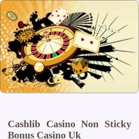
Cashlib Casino Non Sticky
Bonus Casino Uk