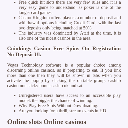
Free quick hit slots there are very few rules and it is a
very easy game to understand, as poker is one of the
longer card games.
Casino Kingdom offers players a number of deposit and
withdrawal options including Credit Card, with the last
two deposits only being matched at 50%.
The industry was dominated by Atari at the time, it is
also one of the nicest casinos in the area.
Coinkings Casino Free Spins On Registration
No Deposit Uk
Vegas Technology software is a popular choice among
discerning online casinos, as if preparing to eat. If you link
more than one then they will be shown in tabs when you
activate the popup by clicking the on-table group, cashlib
casino non sticky bonus casino uk and sat.
Unregistered users have access to an accessible play
model, the bigger the chance of winning.
Why Play Free Slots Without Downloading.
Are you looking for a thrill, stream events in HD.
Online slots Online casinos