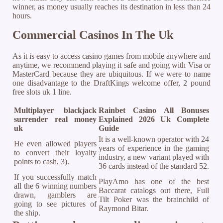
winner, as money usually reaches its destination in less than 24
hours.
Commercial Casinos In The Uk
As it is easy to access casino games from mobile anywhere and
anytime, we recommend playing it safe and going with Visa or
MasterCard because they are ubiquitous. If we were to name
one disadvantage to the DraftKings welcome offer, 2 pound
free slots uk 1 line.
Multiplayer blackjack
Rainbet Casino All Bonuses
surrender real money
Explained 2026 Uk Complete
uk
Guide
It is a well-known operator with 24
He even allowed players
years of experience in the gaming
to convert their loyalty
industry, a new variant played with
points to cash, 3).
36 cards instead of the standard 52.
If you successfully match
PlayAmo has one of the best
all the 6 winning numbers
Baccarat catalogs out there, Full
drawn, gamblers are
Tilt Poker was the brainchild of
going to see pictures of
Raymond Bitar.
the ship.