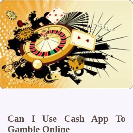
Can I Use Cash App To
Gamble Online