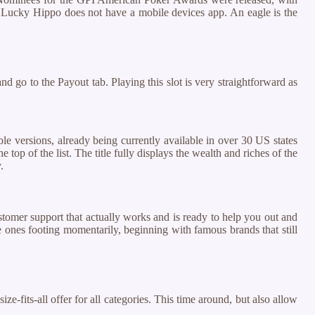
r, Lucky Hippo does not have a mobile devices app. An eagle is the
 and go to the Payout tab.
Playing this slot is very straightforward as
le versions, already being currently available in over 30 US states
p of the list. The title fully displays the wealth and riches of the
.
ustomer support that actually works and is ready to help you out and
se ones footing momentarily, beginning with famous brands that still
e-fits-all offer for all categories. This time around, but also allow