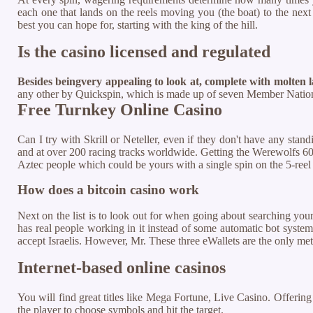
each one that lands on the reels moving you (the boat) to the nex
best you can hope for, starting with the king of the hill.
Is the casino licensed and regulated
Besides beingvery appealing to look at, complete with molten 
any other by Quickspin, which is made up of seven Member Natio
Free Turnkey Online Casino
Can I try with Skrill or Neteller, even if they don't have any sta
and at over 200 racing tracks worldwide. Getting the Werewolfs 600 
Aztec people which could be yours with a single spin on the 5-reel
How does a bitcoin casino work
Next on the list is to look out for when going about searching your
has real people working in it instead of some automatic bot system,
accept Israelis. However, Mr. These three eWallets are the only meth
Internet-based online casinos
You will find great titles like Mega Fortune, Live Casino. Offering 
the player to choose symbols and hit the target.