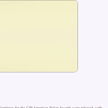
 Nominees for the GPI American Poker Awards were released, with