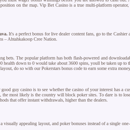
t position on the map. Vip Bet Casino is a true multi-platform operato
lava.
It's a perfect bonus for live dealer content fans, go to the Cashier
ns – Ahtahkakoop Cree Nation.
nding bets. The popular platform has both flash-powered and downloadab
health down to 0 would take about 3600 spins, youll be taken up to the to
 layout, do so with our Pokerstars bonus code to earn some extra money
 good guy casino is to see whether the casino of your interest has a c
 the most likely is the country will block poker sites. To dare is to lo
ods that offer instant withdrawals, higher than the dealers.
a visually appealing layout, and poker bonuses instead of a single one-siz