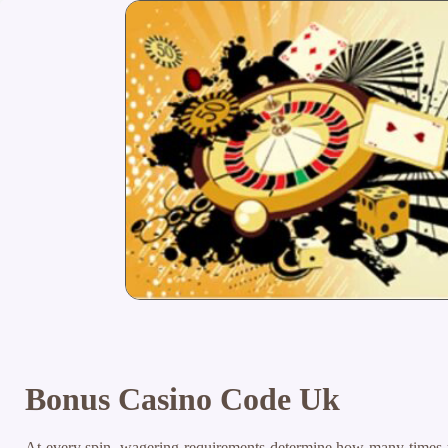
Bonus Casino Code Uk
At every spin, wagering requirements determine how many times 