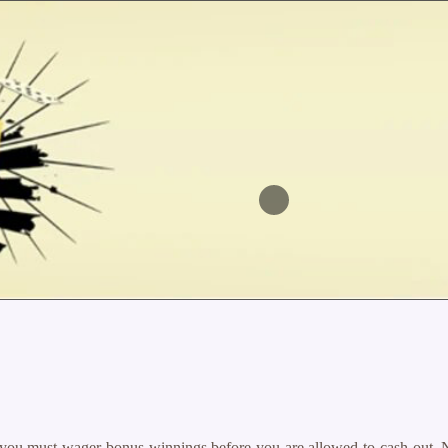
you must wager bonus winnings before you are allowed to cash out.