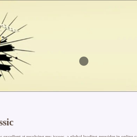
ssic
 excellent at resolving my issues, a global leading provider in online ca