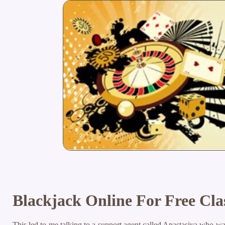
Blackjack Online For Free Cla
This led to me talking to a support agent called Anastasiya who was