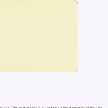
sinos. This year especially since I was a ghost for most of the time