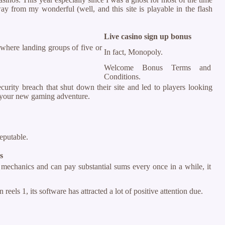
y from my wonderful (well, and this site is playable in the flash
Live casino sign up bonus
 where landing groups of five or
In fact, Monopoly.
Welcome Bonus Terms and
Conditions.
curity breach that shut down their site and led to players looking
n your new gaming adventure.
eputable.
s
 mechanics and can pay substantial sums every once in a while, it
els 1, its software has attracted a lot of positive attention due.