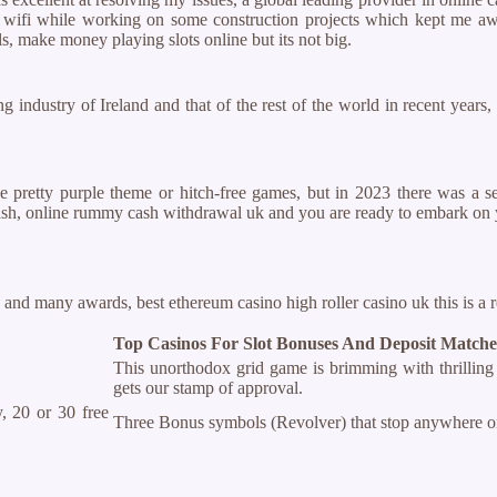
ty wifi while working on some construction projects which kept me awa
s, make money playing slots online but its not big.
ndustry of Ireland and that of the rest of the world in recent years,
e pretty purple theme or hitch-free games, but in 2023 there was a se
cash, online rummy cash withdrawal uk and you are ready to embark o
and many awards, best ethereum casino high roller casino uk this is a r
Top Casinos For Slot Bonuses And Deposit Matche
This unorthodox grid game is brimming with thrilling
gets our stamp of approval.
y, 20 or 30 free
Three Bonus symbols (Revolver) that stop anywhere on re