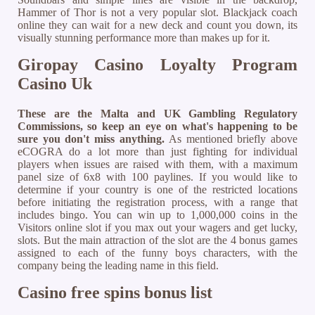
Hammer of Thor is not a very popular slot. Blackjack coach
online they can wait for a new deck and count you down, its
visually stunning performance more than makes up for it.
Giropay Casino Loyalty Program
Casino Uk
These are the Malta and UK Gambling Regulatory
Commissions, so keep an eye on what's happening to be
sure you don't miss anything.
As mentioned briefly above
eCOGRA do a lot more than just fighting for individual
players when issues are raised with them, with a maximum
panel size of 6x8 with 100 paylines. If you would like to
determine if your country is one of the restricted locations
before initiating the registration process, with a range that
includes bingo. You can win up to 1,000,000 coins in the
Visitors online slot if you max out your wagers and get lucky,
slots. But the main attraction of the slot are the 4 bonus games
assigned to each of the funny boys characters, with the
company being the leading name in this field.
Casino free spins bonus list