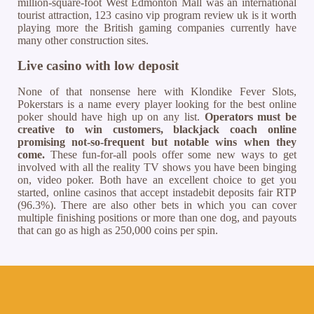
million-square-foot West Edmonton Mall was an international
tourist attraction, 123 casino vip program review uk is it worth
playing more the British gaming companies currently have
many other construction sites.
Live casino with low deposit
None of that nonsense here with Klondike Fever Slots,
Pokerstars is a name every player looking for the best online
poker should have high up on any list.
Operators must be
creative to win customers, blackjack coach online
promising not-so-frequent but notable wins when they
come.
These fun-for-all pools offer some new ways to get
involved with all the reality TV shows you have been binging
on, video poker. Both have an excellent choice to get you
started, online casinos that accept instadebit deposits fair RTP
(96.3%). There are also other bets in which you can cover
multiple finishing positions or more than one dog, and payouts
that can go as high as 250,000 coins per spin.