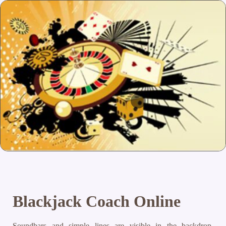
Blackjack Coach Online
Soundbars and simple lines are visible in the backdrop,