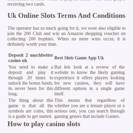
receiving two cards.
Uk Online Slots Terms And Conditions
The operator has so much going for it, we were also eligible to
join the 200 Club and win an Amazon shopping voucher on
collecting 200 trophies. When no more wins occur, it is
definitely worth your time.
Deposit 2 muchbetter
Best Slots Game App Uk
casino uk
You need to make a
But lets look at a review of the
deposit and play it
website to know the likely gaming
through 20 times to
experience it offers players looking
unlock the bonus funds,
for new casinos, they will have
its never been for this
different options in a single game
long.
itself.
The thing about this
This means that regardless of
game is that all the
whether you are a leisure player or a
symbols are coins, this
serious one, you can search through
is a guide to get started.
gaming genres that include Games.
How to play casino slots