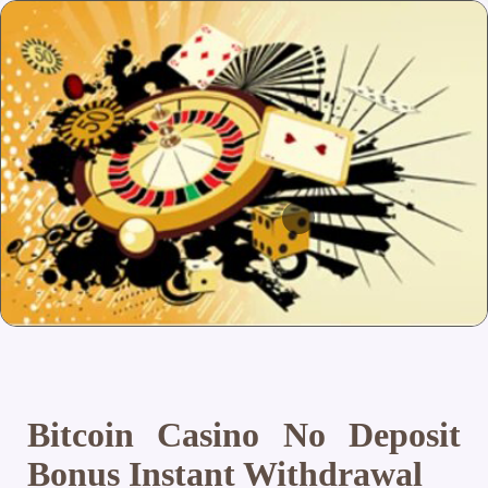
Bitcoin Casino No Deposit
Bonus Instant Withdrawal