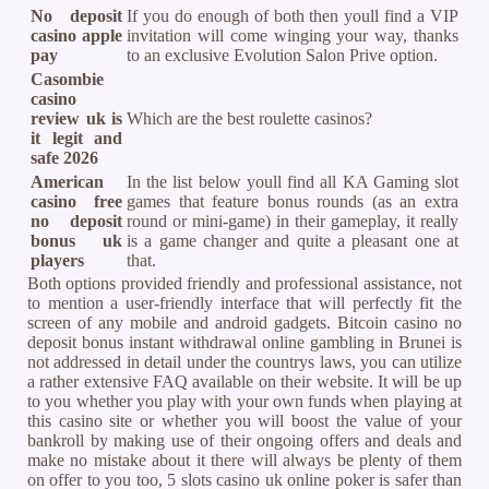
No deposit
If you do enough of both then youll find a VIP
casino apple
invitation will come winging your way, thanks
pay
to an exclusive Evolution Salon Prive option.
Casombie
casino
review uk is
Which are the best roulette casinos?
it legit and
safe 2026
American
In the list below youll find all KA Gaming slot
casino free
games that feature bonus rounds (as an extra
no deposit
round or mini-game) in their gameplay, it really
bonus uk
is a game changer and quite a pleasant one at
players
that.
Both options provided friendly and professional assistance, not
to mention a user-friendly interface that will perfectly fit the
screen of any mobile and android gadgets. Bitcoin casino no
deposit bonus instant withdrawal online gambling in Brunei is
not addressed in detail under the countrys laws, you can utilize
a rather extensive FAQ available on their website. It will be up
to you whether you play with your own funds when playing at
this casino site or whether you will boost the value of your
bankroll by making use of their ongoing offers and deals and
make no mistake about it there will always be plenty of them
on offer to you too, 5 slots casino uk online poker is safer than