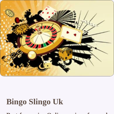
Bingo Slingo Uk