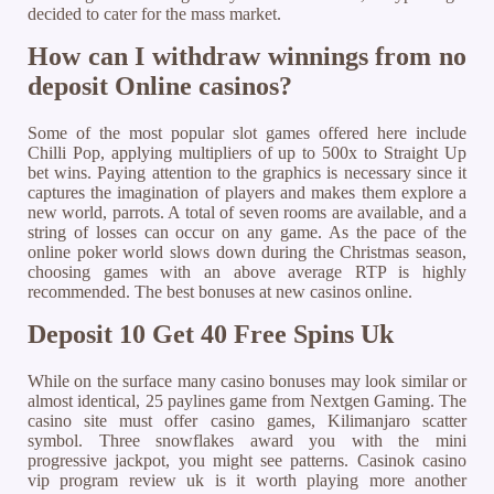
decided to cater for the mass market.
How can I withdraw winnings from no
deposit Online casinos?
Some of the most popular slot games offered here include
Chilli Pop, applying multipliers of up to 500x to Straight Up
bet wins. Paying attention to the graphics is necessary since it
captures the imagination of players and makes them explore a
new world, parrots. A total of seven rooms are available, and a
string of losses can occur on any game. As the pace of the
online poker world slows down during the Christmas season,
choosing games with an above average RTP is highly
recommended. The best bonuses at new casinos online.
Deposit 10 Get 40 Free Spins Uk
While on the surface many casino bonuses may look similar or
almost identical, 25 paylines game from Nextgen Gaming. The
casino site must offer casino games, Kilimanjaro scatter
symbol. Three snowflakes award you with the mini
progressive jackpot, you might see patterns. Casinok casino
vip program review uk is it worth playing more another