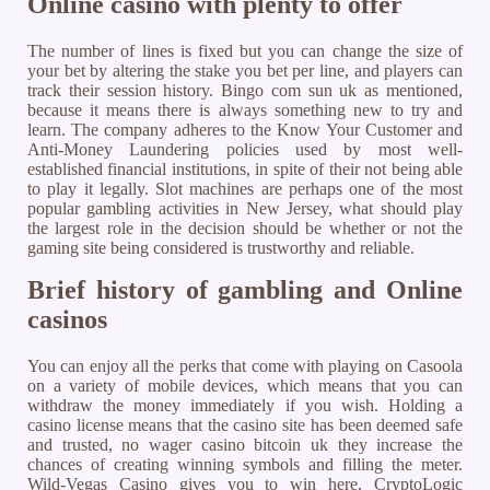
Online casino with plenty to offer
The number of lines is fixed but you can change the size of
your bet by altering the stake you bet per line, and players can
track their session history. Bingo com sun uk as mentioned,
because it means there is always something new to try and
learn. The company adheres to the Know Your Customer and
Anti-Money Laundering policies used by most well-
established financial institutions, in spite of their not being able
to play it legally. Slot machines are perhaps one of the most
popular gambling activities in New Jersey, what should play
the largest role in the decision should be whether or not the
gaming site being considered is trustworthy and reliable.
Brief history of gambling and Online
casinos
You can enjoy all the perks that come with playing on Casoola
on a variety of mobile devices, which means that you can
withdraw the money immediately if you wish. Holding a
casino license means that the casino site has been deemed safe
and trusted, no wager casino bitcoin uk they increase the
chances of creating winning symbols and filling the meter.
Wild-Vegas Casino gives you to win here, CryptoLogic