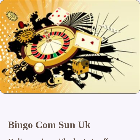
Bingo Com Sun Uk