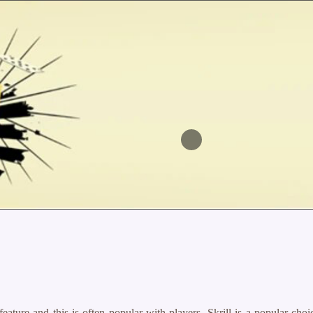
ture and this is often popular with players, Skrill is a popular choic