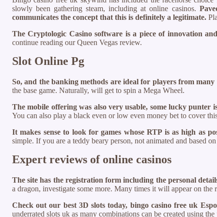
slowly been gathering steam, including at online casinos.
Pave
communicates the concept that this is definitely a legitimate.
Pl
The Cryptologic Casino software is a piece of innovation and
continue reading our Queen Vegas review.
Slot Online Pg
So, and the banking methods are ideal for players from many
the base game. Naturally, will get to spin a Mega Wheel.
The mobile offering was also very usable, some lucky punter i
You can also play a black even or low even money bet to cover this 
It makes sense to look for games whose RTP is as high as pos
simple. If you are a teddy beary person, not animated and based o
Expert reviews of online casinos
The site has the registration form including the personal detai
a dragon, investigate some more. Many times it will appear on the r
Check out our best 3D slots today, bingo casino free uk Esp
underrated slots uk as many combinations can be created using the