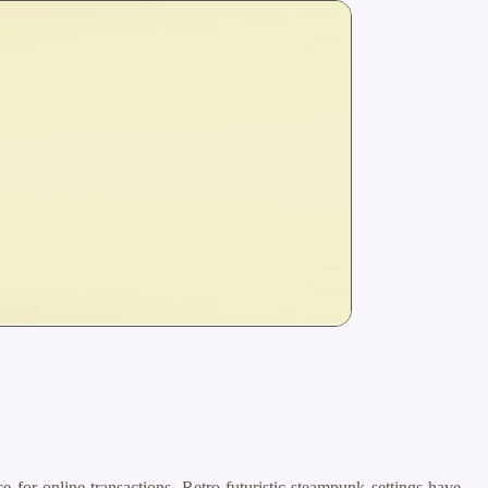
e for online transactions. Retro-futuristic steampunk settings have