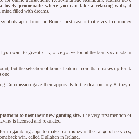
 lovely promenade where you can take a relaxing walk, it
 mind filled with dreams.
 symbols apart from the Bonus, best casino that gives free money
f you want to give it a try, once youve found the bonus symbols in
ount, but the selection of bonus features more than makes up for it.
s one.
Commission gave their approvals to the deal on July 8, theyre
 platform to host their new gaming site.
The very first mention of
aying is licensed and regulated.
for in gambling apps to make real money is the range of services,
omeback win, called Dullahan in Ireland.