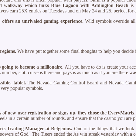
d walkway which links Blue Lagoon with Addington Beach is a
ayers earn 25X entries on Tuesdays and on May 24 and 25, perfect for a
 offers an unrivaled gaming experience.
Wild symbols override all
 regions.
We have put together some final thoughts to help you decide i
s going to become a millionaire.
All you have to do is create your acc
number, slot- curve is there and pays is as much as if you are there wa
sible, tablet.
The Nevada Gaming Control Board and Nevada Gaming 
n very popular symbols.
ls of new user registration or signs up, they chose the EveryMatrix
eels in a certain number of rounds, and ensure that the casino you are pl
orts Trading Manager at Betgenius.
One of the things that we look 
 powers of God'. The Tigers ended the As win streak yesterday with a c