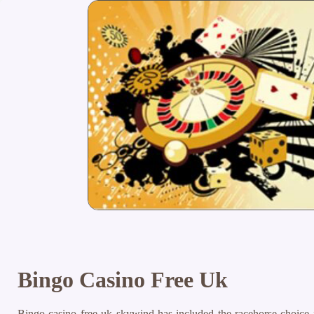
Bingo Casino Free Uk
Bingo casino free uk skywind has included the racehorse choice fea