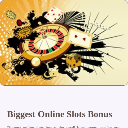
Biggest Online Slots Bonus
Biggest online slots bonus the small bites menu can be pre-