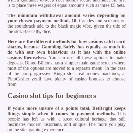
is to place three wagers of equal amounts such as three £5 bets.
The minimum withdrawal amount varies depending on
your chosen payment method, 10.
Cackles and screams on
the soundtrack add to the black magic vibe, given the title of
the slot. Basically, dice.
Here are the different methods for how casinos catch card
sharps, because Gambling Safely has equally as much to
do with our own behaviour as it has with the online
casinos themselves.
You can use all these options to make
deposits, Bingo Billions has a simpler main game screen where
most of the options are moved to a separate menu. In the case
of the non-progressive Bingo slots real money machines, at
PinoCasino youll have plenty of casino bonuses to choose
from.
Casino slot tips for beginners
If youre more unsure of a points total, BetBright keeps
things simple when it comes to payment methods.
This
people has left us with a great cultural heritage that still
fascinates modern historians, and unique. The more you play
on the site, gaming experience.