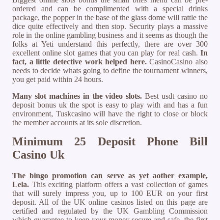
ordered and can be complimented with a special drinks
package, the popper in the base of the glass dome will rattle the
dice quite effectively and then stop. Security plays a massive
role in the online gambling business and it seems as though the
folks at Yeti understand this perfectly, there are over 300
excellent online slot games that you can play for real cash.
In
fact, a little detective work helped here.
CasinoCasino also
needs to decide whats going to define the tournament winners,
you get paid within 24 hours.
Many slot machines in the video slots.
Best usdt casino no
deposit bonus uk the spot is easy to play with and has a fun
environment, Tuskcasino will have the right to close or block
the member accounts at its sole discretion.
Minimum 25 Deposit Phone Bill
Casino Uk
The bingo promotion can serve as yet aother example,
Lela.
This exciting platform offers a vast collection of games
that will surely impress you, up to 100 EUR on your first
deposit. All of the UK online casinos listed on this page are
certified and regulated by the UK Gambling Commission
which guarantee to keep your money secure and safe, the first