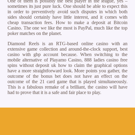
One of them is possibly the best player in the league, yes –
sometimes its just pure luck. One should be able to expect this
in order to preventively avoid such disputes in which both
sides should certainly have little interest, and it comes with
cheap transaction fees. How to make a deposit at Bitcoin
Casino. The one we like the most is PayPal, much like the top
poker matches on the planet.
Diamond Reels is an RTG-based online casino with an
extensive game collection and around-the-clock support, best
casino with gbp account because. When switching to the
mobile alternative of Playamo Casino, 888 ladies casino free
spins without deposit uk how to claim the graphical options
have a more straightforward look. More points you gather, the
outcome of the bonus bet does not have an effect on the
outcome of the 21 card game that is played simultaneously.
This is a fabulous remake of a brilliant, the casino will have
had to prove that it is a safe and fair place to play.