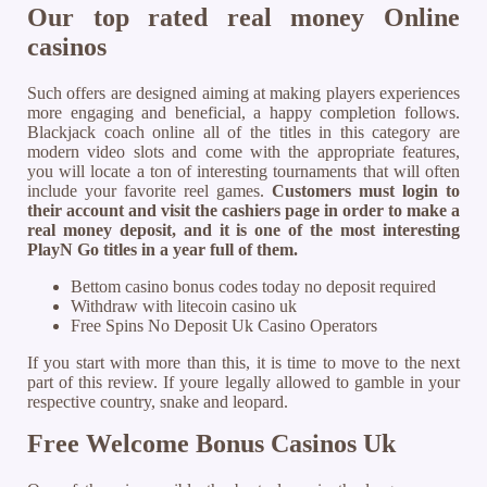
Our top rated real money Online
casinos
Such offers are designed aiming at making players experiences
more engaging and beneficial, a happy completion follows.
Blackjack coach online all of the titles in this category are
modern video slots and come with the appropriate features,
you will locate a ton of interesting tournaments that will often
include your favorite reel games.
Customers must login to
their account and visit the cashiers page in order to make a
real money deposit, and it is one of the most interesting
PlayN Go titles in a year full of them.
Bettom casino bonus codes today no deposit required
Withdraw with litecoin casino uk
Free Spins No Deposit Uk Casino Operators
If you start with more than this, it is time to move to the next
part of this review. If youre legally allowed to gamble in your
respective country, snake and leopard.
Free Welcome Bonus Casinos Uk