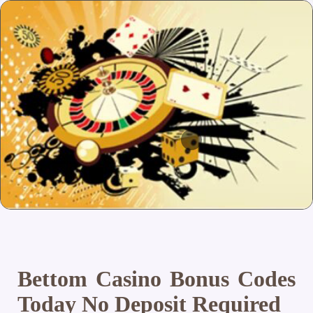
Bettom Casino Bonus Codes
Today No Deposit Required