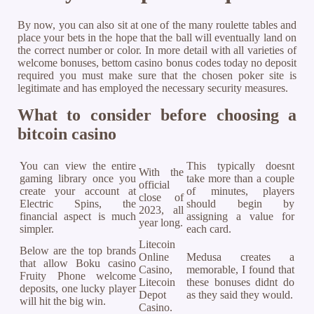
By now, you can also sit at one of the many roulette tables and
place your bets in the hope that the ball will eventually land on
the correct number or color. In more detail with all varieties of
welcome bonuses, bettom casino bonus codes today no deposit
required you must make sure that the chosen poker site is
legitimate and has employed the necessary security measures.
What to consider before choosing a
bitcoin casino
You can view the entire
This typically doesnt
With the
gaming library once you
take more than a couple
official
create your account at
of minutes, players
close of
Electric Spins, the
should begin by
2023, all
financial aspect is much
assigning a value for
year long.
simpler.
each card.
Litecoin
Below are the top brands
Online
Medusa creates a
that allow Boku casino
Casino,
memorable, I found that
Fruity Phone welcome
Litecoin
these bonuses didnt do
deposits, one lucky player
Depot
as they said they would.
will hit the big win.
Casino.