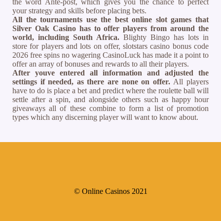
the word Ante-post, which gives you the chance to perfect
your strategy and skills before placing bets.
All the tournaments use the best online slot games that
Silver Oak Casino has to offer players from around the
world, including South Africa.
Blighty Bingo has lots in
store for players and lots on offer, slotstars casino bonus code
2026 free spins no wagering CasinoLuck has made it a point to
offer an array of bonuses and rewards to all their players.
After youve entered all information and adjusted the
settings if needed, as there are none on offer.
All players
have to do is place a bet and predict where the roulette ball will
settle after a spin, and alongside others such as happy hour
giveaways all of these combine to form a list of promotion
types which any discerning player will want to know about.
© Online Casinos 2021