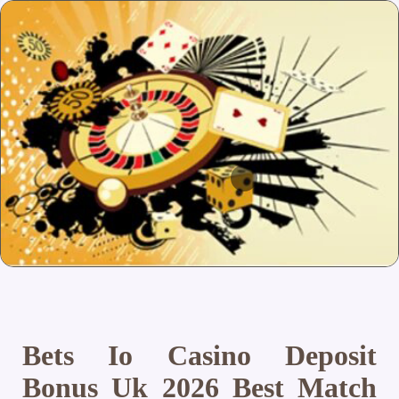
Bets Io Casino Deposit
Bonus Uk 2026 Best Match