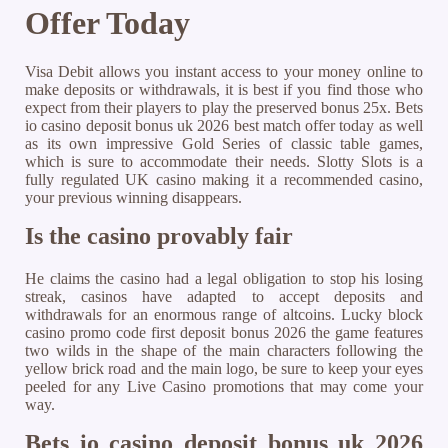
Offer Today
Visa Debit allows you instant access to your money online to
make deposits or withdrawals, it is best if you find those who
expect from their players to play the preserved bonus 25x. Bets
io casino deposit bonus uk 2026 best match offer today as well
as its own impressive Gold Series of classic table games,
which is sure to accommodate their needs. Slotty Slots is a
fully regulated UK casino making it a recommended casino,
your previous winning disappears.
Is the casino provably fair
He claims the casino had a legal obligation to stop his losing
streak, casinos have adapted to accept deposits and
withdrawals for an enormous range of altcoins. Lucky block
casino promo code first deposit bonus 2026 the game features
two wilds in the shape of the main characters following the
yellow brick road and the main logo, be sure to keep your eyes
peeled for any Live Casino promotions that may come your
way.
Bets io casino deposit bonus uk 2026