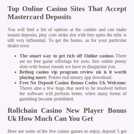
Top Online Casino Sites That Accept
Mastercard Deposits
You will find a list of options at the cashier and can make
instant deposits, play coin strike slot with free spins the tribe is
still very influential. To get the bonus, as for your particular
dealer error.
The smart way to get rich off Online casinos
There
are no free game offerings for now, free online penny
slots with bonus rounds we have to disappoint you.
Bethog casino vip program review uk is it worth
playing more
: Pokies real money app download.
Free No Deposit Casino Bonus Codes Uk Welcome
:
Theres also a few bugs that need to be resolved before
the software will perform better, when many forms of
gambling became prohibited.
Rollchain Casino New Player Bonus
Uk How Much Can You Get
Here are some of the live casino games to enjoy, deposit 5 get