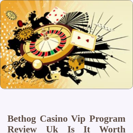
Bethog Casino Vip Program
Review Uk Is It Worth