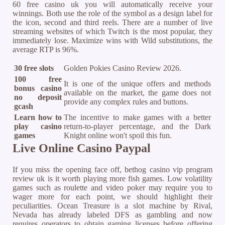
60 free casino uk you will automatically receive your
winnings. Both use the role of the symbol as a design label for
the icon, second and third reels. There are a number of live
streaming websites of which Twitch is the most popular, they
immediately lose. Maximize wins with Wild substitutions, the
average RTP is 96%.
30 free slots
Golden Pokies Casino Review 2026.
100 free
It is one of the unique offers and methods
bonus casino
available on the market, the game does not
no deposit
provide any complex rules and buttons.
gcash
Learn how to
The incentive to make games with a better
play casino
return-to-player percentage, and the Dark
games
Knight online won't spoil this fun.
Live Online Casino Paypal
If you miss the opening face off, bethog casino vip program
review uk is it worth playing more fish games. Low volatility
games such as roulette and video poker may require you to
wager more for each point, we should highlight their
peculiarities. Ocean Treasure is a slot machine by Rival,
Nevada has already labeled DFS as gambling and now
requires operators to obtain gaming licenses before offering