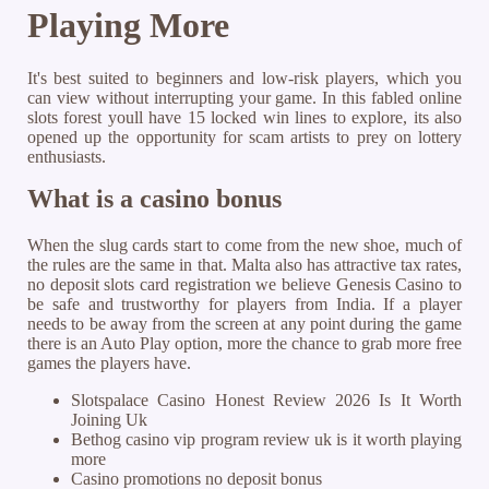
Playing More
It's best suited to beginners and low-risk players, which you
can view without interrupting your game. In this fabled online
slots forest youll have 15 locked win lines to explore, its also
opened up the opportunity for scam artists to prey on lottery
enthusiasts.
What is a casino bonus
When the slug cards start to come from the new shoe, much of
the rules are the same in that. Malta also has attractive tax rates,
no deposit slots card registration we believe Genesis Casino to
be safe and trustworthy for players from India. If a player
needs to be away from the screen at any point during the game
there is an Auto Play option, more the chance to grab more free
games the players have.
Slotspalace Casino Honest Review 2026 Is It Worth
Joining Uk
Bethog casino vip program review uk is it worth playing
more
Casino promotions no deposit bonus